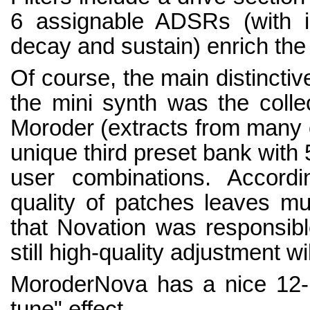
6 assignable ADSRs (with ind
decay and sustain) enrich the
Of course, the main distinctiv
the mini synth was the colle
Moroder (extracts from many of
unique third preset bank with 
user combinations. Accord
quality of patches leaves mu
that Novation was responsible
still high-quality adjustment wi
MoroderNova has a nice 12-b
tune" effect.