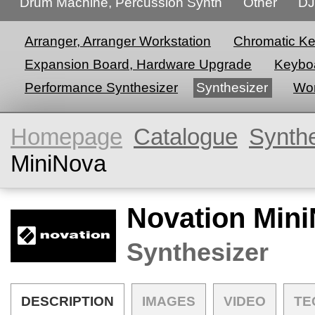
Drum Machine, Percussion Synth
Other
DJ
Arranger, Arranger Workstation
Chromatic K
Expansion Board, Hardware Upgrade
Keyboa
Performance Synthesizer
Synthesizer
Wor
Homepage
Catalogue
Synth
MiniNova
Novation Min
Synthesizer
DESCRIPTION
IMAGES
VIDEO
TE