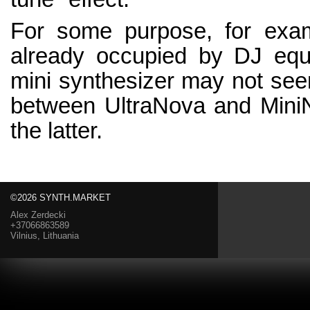
For some purpose, for exam
already occupied by DJ equi
mini synthesizer may not se
between UltraNova and MiniN
the latter.
©2026 SYNTH.MARKET
Alex Zerdecki
+37066863589
Vilnius, Lithuania