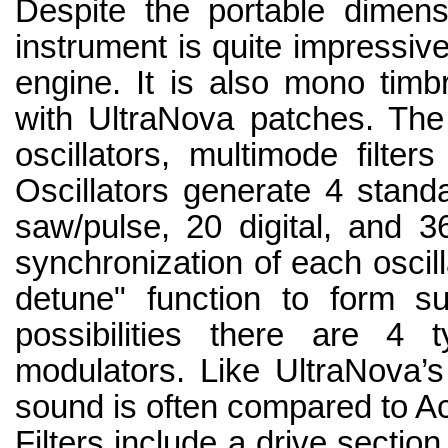
Despite the portable dimensi
instrument is quite impressive
engine. It is also mono timb
with UltraNova patches. The 
oscillators, multimode filter
Oscillators generate 4 stand
saw/pulse, 20 digital, and 36
synchronization of each oscill
detune" function to form s
possibilities there are 4
modulators. Like UltraNova’s
sound is often compared to A
Filters include a drive sectio