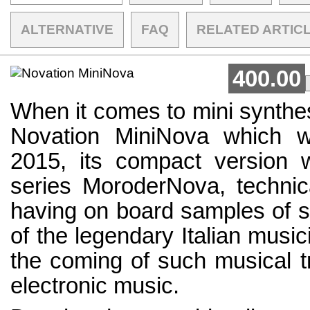
ALTERNATIVE
FAQ
RELATED ARTIC
400.00
When it comes to mini synthesi
Novation MiniNova which w
2015, its compact version 
series MoroderNova, technica
having on board samples of s
of the legendary Italian musi
the coming of such musical t
electronic music.