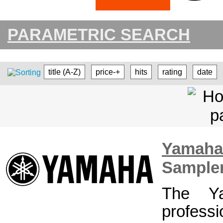
PARAMETRIC SEARCH
title (A-Z)
price-+
hits
rating
date
Yamah
Sample
The Y
profess