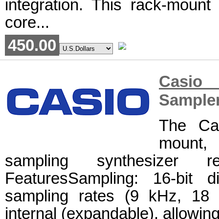
integration. This rack-mount 
core...
450.00
Casio 
Sample
The Ca
mount, 
sampling synthesizer 
FeaturesSampling: 16-bit di
sampling rates (9 kHz, 18
internal (expandable), allowing