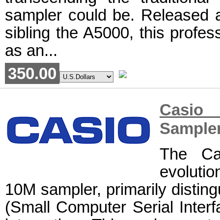
sampler could be. Released a
sibling the A5000, this profe
as an...
350.00
Casio 
Sample
The Ca
evoluti
10M sampler, primarily disting
(Small Computer Serial Interfa