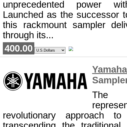
unprecedented power with
Launched as the successor t
this rackmount sampler deli
through its...
400.00
Yamah
Sample
The 
repre
revolutionary approach to
transcending the traditiona