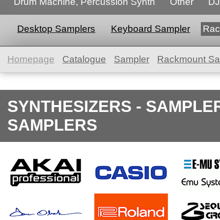
Drum Machine, Percussion Synth
Other
DJ
Desktop Samplers
Keyboard Sampler
Rac
Homepage
Catalogue
Sampler
Rackmount Sa
SYNTHESIZERS - SAMPLE
SAMPLERS