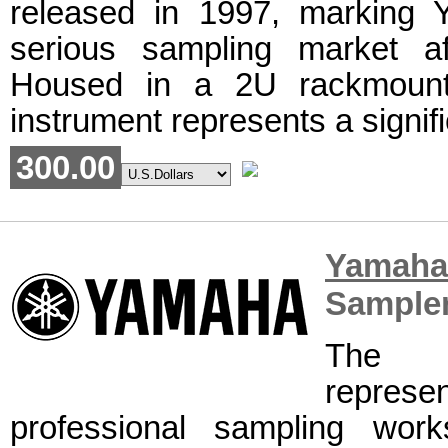
released in 1997, marking 
serious sampling market a
Housed in a 2U rackmount 
instrument represents a signifi
300.00
Yamah
Sample
The 
represe
professional sampling work