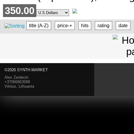
350.00
title (A-Z)
price-+
hits
rating
date
©2026 SYNTH.MARKET
Alex Zerdecki
+37066863589
Vilnius, Lithuania