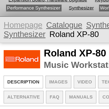
Performance Synthesizer
Synthesizer
Wor
Homepage
Catalogue
Synth
Synthesizer
Roland XP-80
Roland XP-80
Music Workstat
DESCRIPTION
IMAGES
VIDEO
TE
ALTERNATIVE
FAQ
MANUALS
C