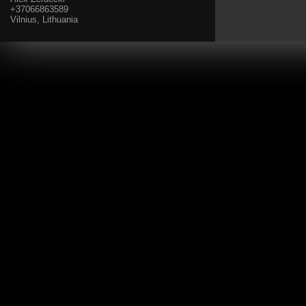
+37066863589
Vilnius, Lithuania