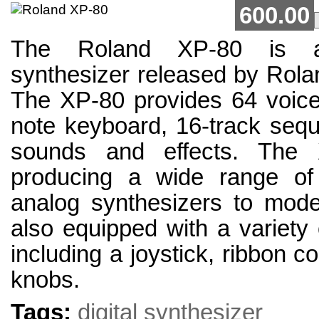
600.00
The Roland XP-80 is a
synthesizer released by Rola
The XP-80 provides 64 voices
note keyboard, 16-track sequ
sounds and effects. The 
producing a wide range of
analog synthesizers to moder
also equipped with a variety o
including a joystick, ribbon c
knobs.
Tags:
digital synthesizer