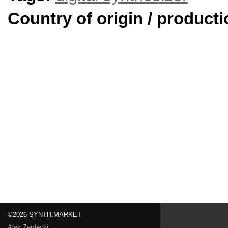
Country of origin / producti
©2026 SYNTH.MARKET
Alex Zerdecki