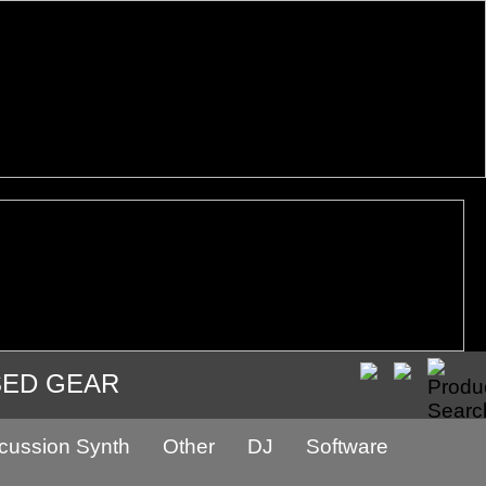
SED GEAR
cussion Synth
Other
DJ
Software