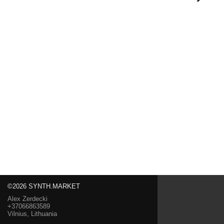
©2026 SYNTH.MARKET
Alex Zerdecki
+37066863589
Vilnius, Lithuania