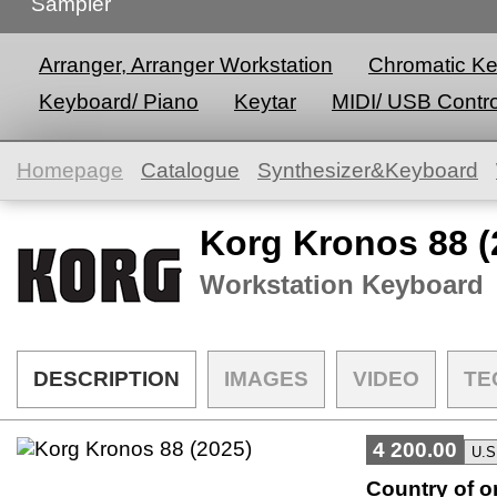
Sampler
Arranger, Arranger Workstation
Chromatic K
Keyboard/ Piano
Keytar
MIDI/ USB Contro
Homepage
Catalogue
Synthesizer&Keyboard
Korg Kronos 88 (
Workstation Keyboard
DESCRIPTION
IMAGES
VIDEO
TE
4 200.00
Country of or