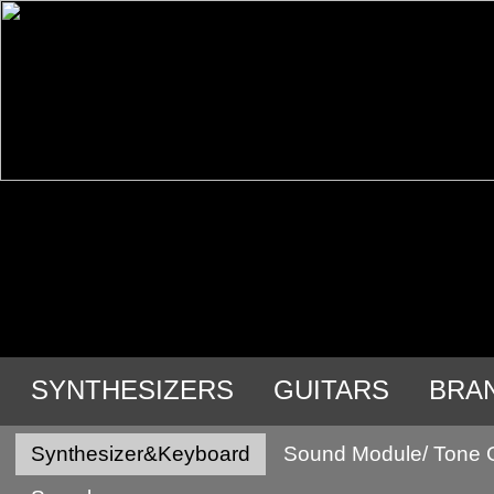
SYNTHESIZERS
GUITARS
BRA
Synthesizer&Keyboard
Sound Module/ Tone 