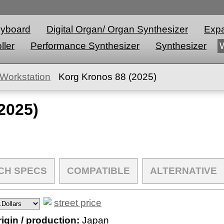
eyboard
Digital Organ/ Organ Synthesizer
Expa
ller
Performance Synthesizer
Synthesizer
Workstation
Korg Kronos 88 (2025)
2025)
CH SPECS
COMPATIBLE
ALTERNATIVE
street price
igin / production:
Japan