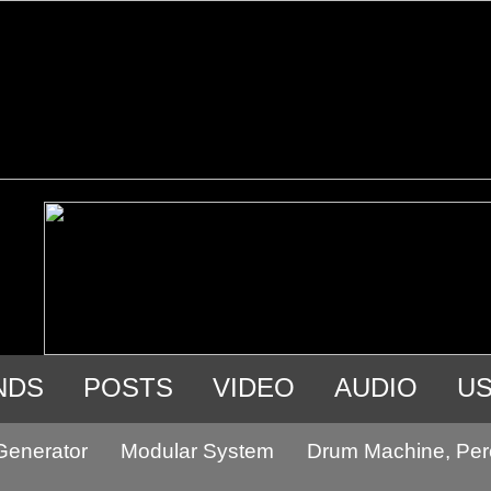
NDS
POSTS
VIDEO
AUDIO
U
Generator
Modular System
Drum Machine, Per