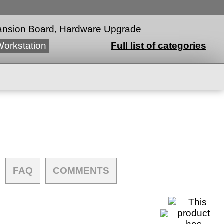
nsion Board, Hardware Upgrade
Workstation
Full list of categories
FAQ
COMMENTS