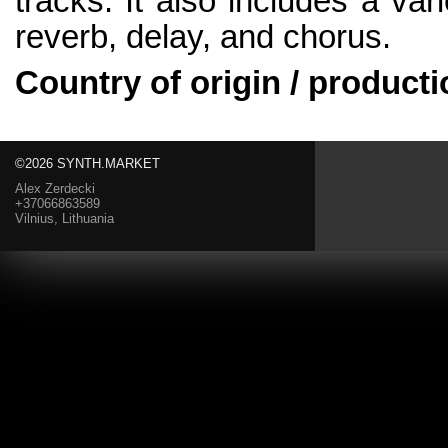
tracks. It also includes a vari
reverb, delay, and chorus.
Country of origin / producti
©2026 SYNTH.MARKET
Alex Zerdecki
+37066863589
Vilnius, Lithuania