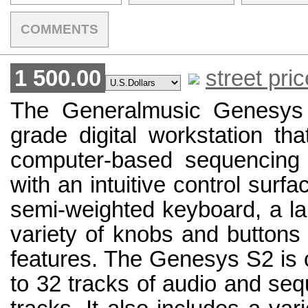
COMMENTS
1 500.00
street pric
The Generalmusic Genesys 
grade digital workstation th
computer-based sequencing
with an intuitive control surfa
semi-weighted keyboard, a la
variety of knobs and buttons 
features. The Genesys S2 is 
to 32 tracks of audio and se