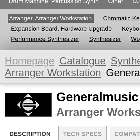
Drum Machine, Percussion Synth
Other
DJ
Arranger, Arranger Workstation
Chromatic Ke
Expansion Board, Hardware Upgrade
Keyboa
Performance Synthesizer
Synthesizer
Wor
Homepage
Catalogue
Synth
Arranger Workstation
Genera
Generalmusic
Arranger Works
DESCRIPTION
TECH SPECS
COMPAT