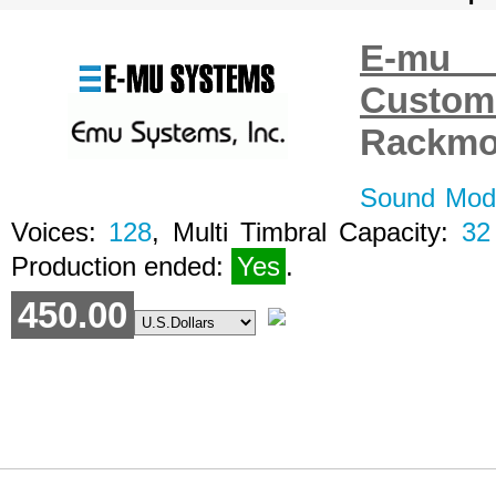
E-mu 
Custo
Rackmo
Sound Modu
Voices:
128
, Multi Timbral Capacity:
32
Production ended:
Yes
.
450.00