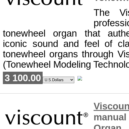
The Vi
professi
tonewheel organ that authe
iconic sound and feel of cla
tonewheel organs through V
(Tonewheel Modeling Technolog
3 100.00
Viscou
manual
Organ