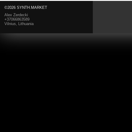
©2026 SYNTH.MARKET
Alex Zerdecki
+37066863589
Vilnius, Lithuania