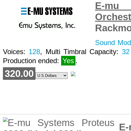
E-mu 
Orche
Rackmo
Sound Modu
Voices:
128
, Multi Timbral Capacity:
32
Production ended:
Yes
.
320.00
E-