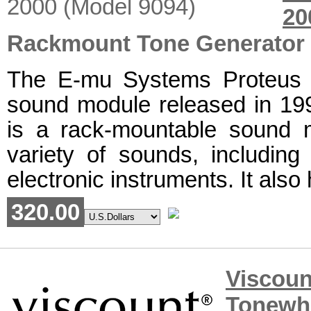
2
Rackmount Tone Generator
The E-mu Systems Proteus 2
sound module released in 19
is a rack-mountable sound 
variety of sounds, including 
electronic instruments. It also h
320.00
Viscou
Tonewh