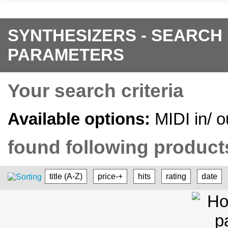
SYNTHESIZERS - SEARCH
PARAMETERS
Your search criteria
Available options:
MIDI in/ o
found following products
title (A-Z)
price-+
hits
rating
date