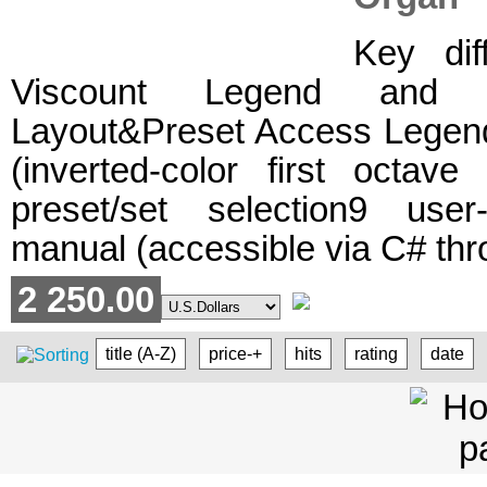
Key dif
Viscount Legend and L
Layout&Preset Access Legen
(inverted-color first octa
preset/set selection9 user
manual (accessible via C# thr
2 250.00
title (A-Z)
price-+
hits
rating
date