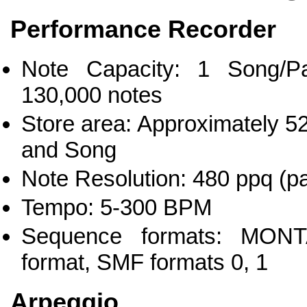
Performance Recorder
Note Capacity: 1 Song/Pa
130,000 notes
Store area: Approximately 52
and Song
Note Resolution: 480 ppq (pa
Tempo: 5-300 BPM
Sequence formats: MON
format, SMF formats 0, 1
Arpeggio