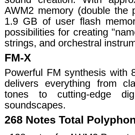
AWM2 memory (double the 
1.9 GB of user flash memor
possibilities for creating "n
strings, and orchestral instru
FM-X
Powerful FM synthesis with 8
delivers everything from cla
tones to cutting-edge dig
soundscapes.
268 Notes Total Polypho