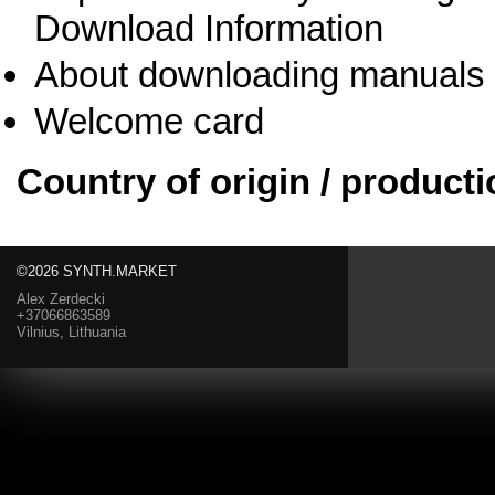
Download Information
About downloading manuals
Welcome card
Country of origin / producti
©2026 SYNTH.MARKET
Alex Zerdecki
+37066863589
Vilnius, Lithuania