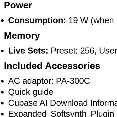
Power
Consumption:
19 W (when 
Memory
Live Sets:
Preset: 256, User
Included Accessories
AC adaptor: PA-300C
Quick guide
Cubase AI Download Informa
Expanded Softsynth Plug