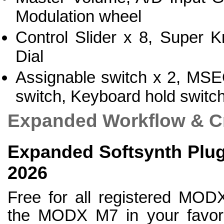
Modulation wheel
Control Slider x 8, Super 
Dial
Assignable switch x 2, MSEQ
switch, Keyboard hold switc
Expanded Workflow & Cr
Expanded Softsynth Plugi
2026
Free for all registered MOD
the MODX M7 in your favorit