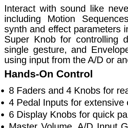
Interact with sound like neve
including Motion Sequences
synth and effect parameters i
Super Knob for controlling 
single gesture, and Envelop
using input from the A/D or an
Hands-On Control
8 Faders and 4 Knobs for rea
4 Pedal Inputs for extensive 
6 Display Knobs for quick pa
Master Volume, A/D Input G