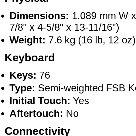
Dimensions:
1,089 mm W x
7/8" x 4-5/8" x 13-11/16")
Weight:
7.6 kg (16 lb, 12 oz)
Keyboard
Keys:
76
Type:
Semi-weighted FSB K
Initial Touch:
Yes
Aftertouch:
No
Connectivity