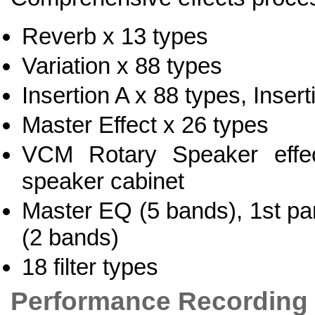
Reverb x 13 types
Variation x 88 types
Insertion A x 88 types, Inser
Master Effect x 26 types
VCM Rotary Speaker effect
speaker cabinet
Master EQ (5 bands), 1st pa
(2 bands)
18 filter types
Performance Recording