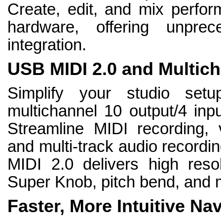
Create, edit, and mix perfo
hardware, offering unpre
integration.
USB MIDI 2.0 and Multich
Simplify your studio se
multichannel 10 output/4 inpu
Streamline MIDI recording, v
and multi-track audio recordi
MIDI 2.0 delivers high resol
Super Knob, pitch bend, and 
Faster, More Intuitive Na