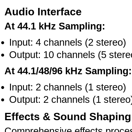
Audio Interface
At 44.1 kHz Sampling:
Input: 4 channels (2 stereo)
Output: 10 channels (5 stere
At 44.1/48/96 kHz Sampling:
Input: 2 channels (1 stereo)
Output: 2 channels (1 stereo
Effects & Sound Shaping
Comprehensive effects proces