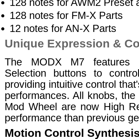
128 notes for AWM2 Preset 
128 notes for FM-X Parts
12 notes for AN-X Parts
Unique Expression & Co
The MODX M7 features d
Selection buttons to contr
providing intuitive control that'
performances. All knobs, the
Mod Wheel are now High Reso
performance than previous ge
Motion Control Synthesi