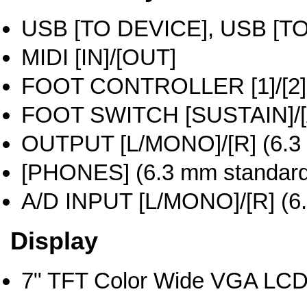
USB [TO DEVICE], USB [T
MIDI [IN]/[OUT]
FOOT CONTROLLER [1]/[2]
FOOT SWITCH [SUSTAIN]/
OUTPUT [L/MONO]/[R] (6.3 
[PHONES] (6.3 mm standard 
A/D INPUT [L/MONO]/[R] (6.
Display
7" TFT Color Wide VGA LCD