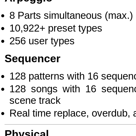
8 Parts simultaneous (max.)
10,922+ preset types
256 user types
Sequencer
128 patterns with 16 sequenc
128 songs with 16 sequenc
scene track
Real time replace, overdub, 
Physical