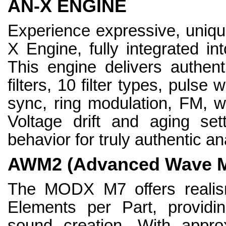
AN-X ENGINE
Experience expressive, uniqu
X Engine, fully integrated in
This engine delivers authent
filters, 10 filter types, pulse 
sync, ring modulation, FM, w
Voltage drift and aging set
behavior for truly authentic a
AWM2 (Advanced Wave M
The MODX M7 offers realism
Elements per Part, providi
sound creation. With appro