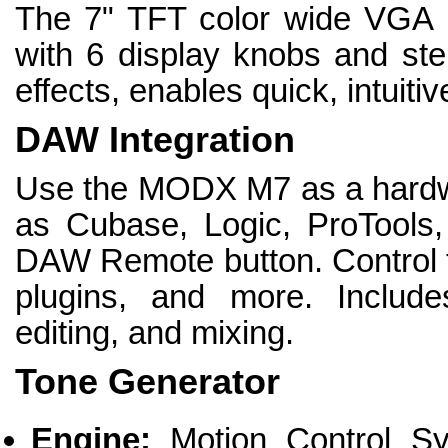
The 7" TFT color wide VGA 
with 6 display knobs and ster
effects, enables quick, intuiti
DAW Integration
Use the MODX M7 as a hardwa
as Cubase, Logic, ProTools,
DAW Remote button. Control th
plugins, and more. Include
editing, and mixing.
Tone Generator
Engine:
Motion Control Sy