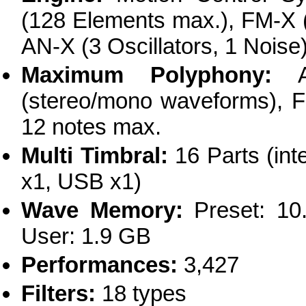
(128 Elements max.), FM-X (
AN-X (3 Oscillators, 1 Noise
Maximum Polyphony:
AW
(stereo/mono waveforms), F
12 notes max.
Multi Timbral:
16 Parts (inte
x1, USB x1)
Wave Memory:
Preset: 10.
User: 1.9 GB
Performances:
3,427
Filters:
18 types