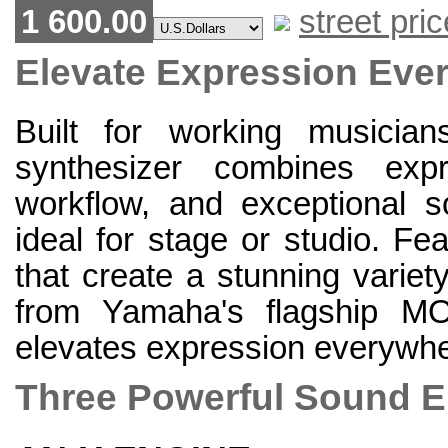
1 600.00
street pric
Elevate Expression Eve
Built for working musicia
synthesizer combines expre
workflow, and exceptional s
ideal for stage or studio. Fe
that create a stunning varie
from Yamaha's flagship
elevates expression everywhe
Three Powerful Sound 