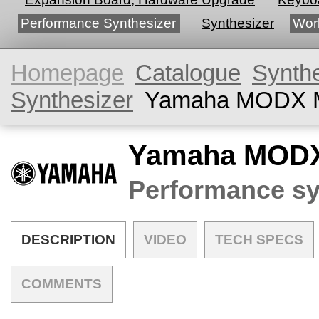
Performance Synthesizer
Synthesizer
Wor
Homepage
Catalogue
Synth
Synthesizer
Yamaha MODX 
Yamaha MOD
Performance sy
DESCRIPTION
VIDEO
TECH SPECS
COMMENTS