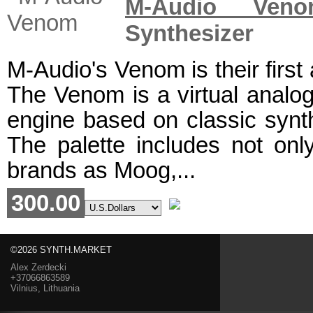
M-Audio Veno
Synthesizer
M-Audio's Venom is their first
The Venom is a virtual analog
engine based on classic syn
The palette includes not on
brands as Moog,...
300.00
©2026 SYNTH.MARKET
Alex Zerdecki
+37066863589
Vilnius, Lithuania