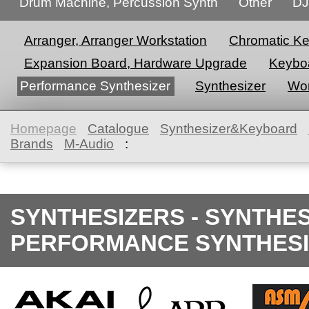
Drum Machine, Percussion Synth
Other
DJ
Arranger, Arranger Workstation
Chromatic K
Expansion Board, Hardware Upgrade
Keyboa
Performance Synthesizer
Synthesizer
Wor
Homepage
Catalogue
Synthesizer&Keyboard
Brands
M-Audio
:
SYNTHESIZERS - SYNTHE
PERFORMANCE SYNTHESI