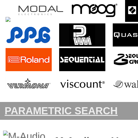
PARAMETRIC SEARCH