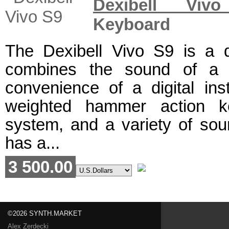
Dexibell Viv
Keyboard
The Dexibell Vivo S9 is a di
combines the sound of a 
convenience of a digital ins
weighted hammer action ke
system, and a variety of soun
has a...
3 500.00
©2026 SYNTH.MARKET
Alex Zerdecki