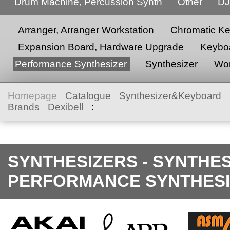
Drum Machine, Percussion Synth
Other
DJ
Arranger, Arranger Workstation
Chromatic K
Expansion Board, Hardware Upgrade
Keyboa
Performance Synthesizer
Synthesizer
Wor
Homepage
Catalogue
Synthesizer&Keyboard
Brands
Dexibell
:
SYNTHESIZERS - SYNTHE
PERFORMANCE SYNTHESI