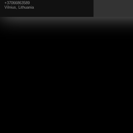
+37066863589
Vilnius, Lithuania