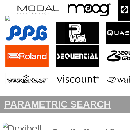
PARAMETRIC SEARCH