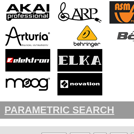
PARAMETRIC SEARCH