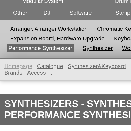
Modular System
Drum 
Other
DJ
Software
Sampl
Arranger, Arranger Workstation
Chromatic K
Expansion Board, Hardware Upgrade
Keyboa
Performance Synthesizer
Synthesizer
Wor
Homepage
Catalogue
Synthesizer&Keyboard
Brands
Access
:
SYNTHESIZERS - SYNTHE
PERFORMANCE SYNTHES