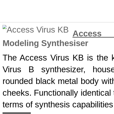
Access 
Modeling Synthesiser
The Access Virus KB is the k
Virus B synthesizer, hous
rounded black metal body wit
cheeks. Functionally identical
terms of synthesis capabilities