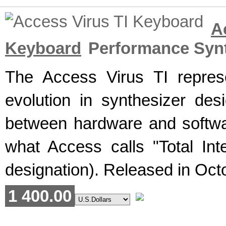
A
Keyboard
Performance Synt
The Access Virus TI repres
evolution in synthesizer desi
between hardware and softwa
what Access calls "Total Int
designation). Released in Octo
1 400.00