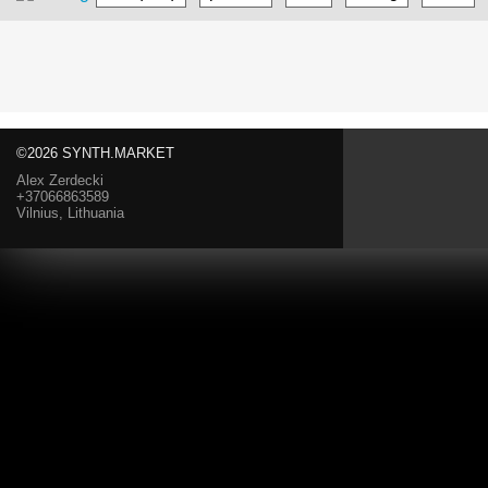
©2026 SYNTH.MARKET
Alex Zerdecki
+37066863589
Vilnius, Lithuania