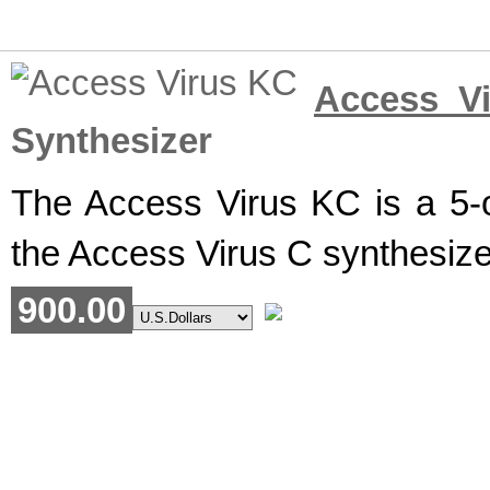
Access V
Synthesizer
The Access Virus KC is a 5-o
the Access Virus C synthesize
900.00