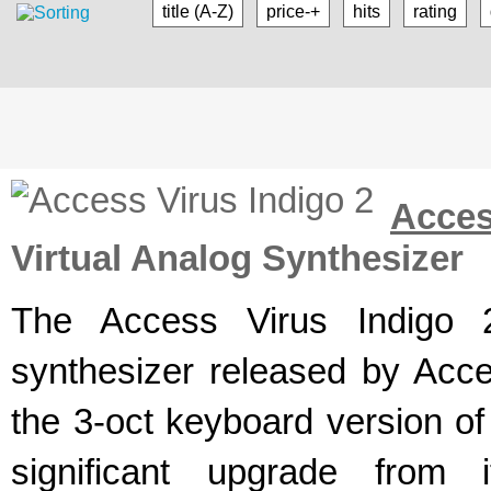
title (A-Z)
price-+
hits
rating
Acce
Virtual Analog Synthesizer
The Access Virus Indigo 2
synthesizer released by Acce
the 3-oct keyboard version of
significant upgrade from 