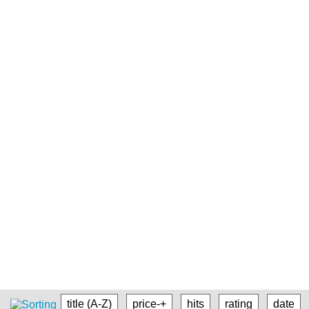
title (A-Z)
price-+
hits
rating
date