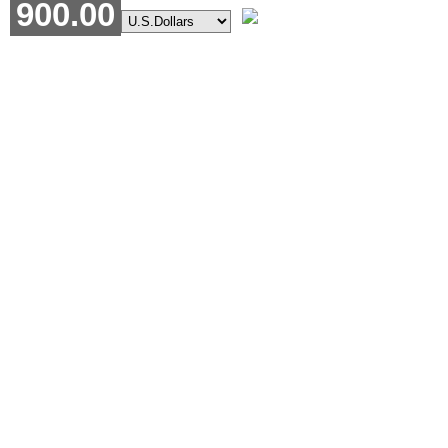
900.00