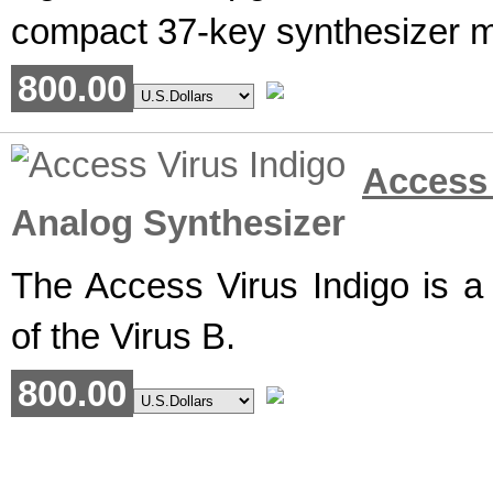
compact 37-key synthesizer ma
800.00
Access
Analog Synthesizer
The Access Virus Indigo is a
of the Virus B.
800.00