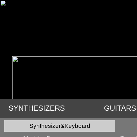
SYNTHESIZERS
GUITARS
VIDEO
AUDIO
USED GE
Synthesizer&Keyboard