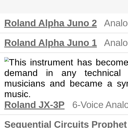
Roland Alpha Juno 2
Analo
Roland Alpha Juno 1
Analo
Roland JX-3P
6-Voice Anal
Sequential Circuits Prophet