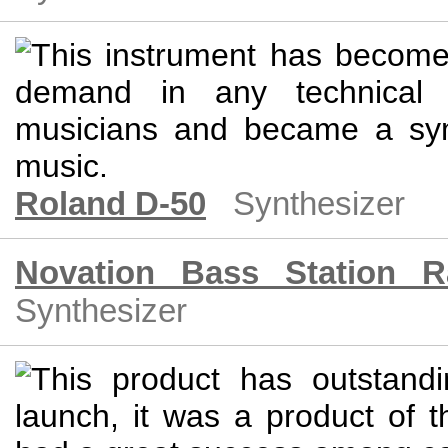
Roland D-50
Synthesizer
Novation Bass Station R
Synthesizer