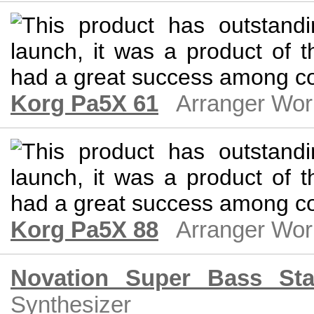
Korg Pa5X 61
Arranger Wor
Korg Pa5X 88
Arranger Wor
Novation Super Bass Sta
Synthesizer