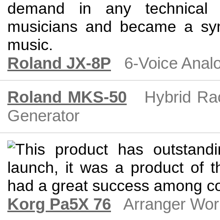
Roland JX-8P
6-Voice Anal
Roland MKS-50
Hybrid Ra
Generator
Korg Pa5X 76
Arranger Wor