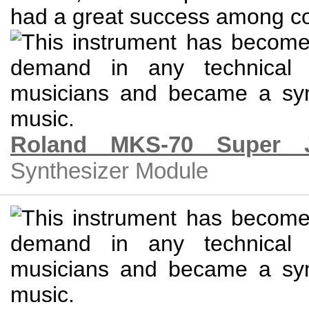
Roland MKS-70 Super 
Synthesizer Module