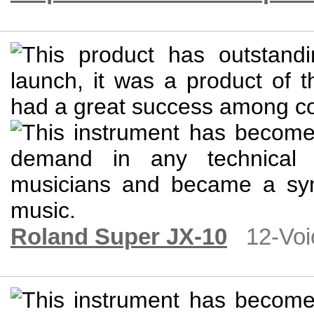
Roland Super JX-10
12-Voi