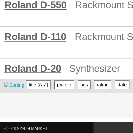
Roland D-550
Rackmount S
Roland D-110
Rackmount S
Roland D-20
Synthesizer
title (A-Z)
price-+
hits
rating
date
©2026 SYNTH.MARKET