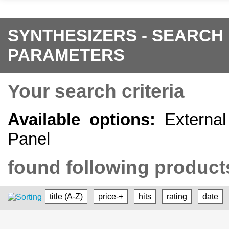
SYNTHESIZERS - SEARCH
PARAMETERS
Your search criteria
Available options:
External 
Panel
found following products
title (A-Z)
price-+
hits
rating
date