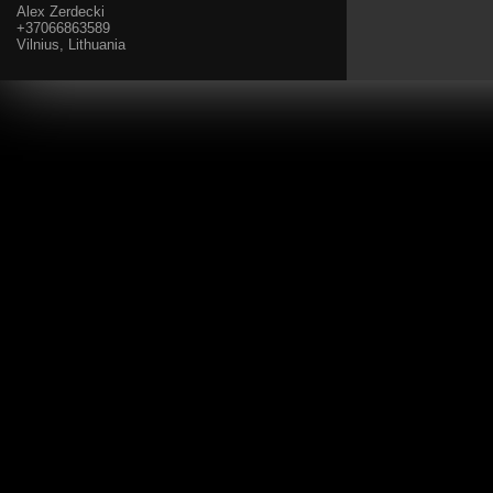
Alex Zerdecki
+37066863589
Vilnius, Lithuania