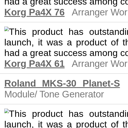
Korg Pa4X 76
Arranger Wor
Korg Pa4X 61
Arranger Wor
Roland MKS-30 Planet-S
Module/ Tone Generator