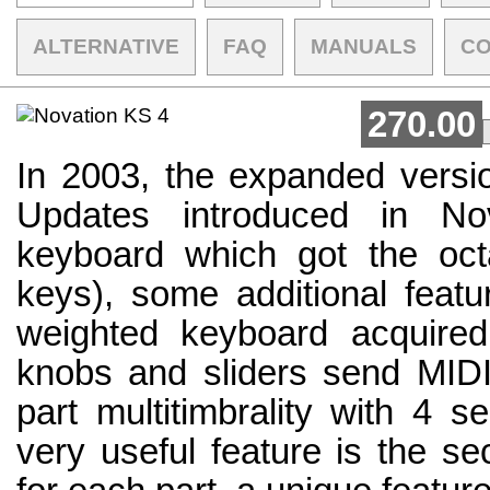
ALTERNATIVE
FAQ
MANUALS
C
270.00
In 2003, the expanded versio
Updates introduced in No
keyboard which got the oct
keys), some additional feat
weighted keyboard acquired
knobs and sliders send MIDI 
part multitimbrality with 4 s
very useful feature is the se