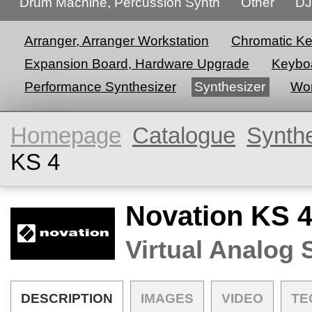
Drum Machine, Percussion Synth
Other
DJ
Arranger, Arranger Workstation
Chromatic K
Expansion Board, Hardware Upgrade
Keyboa
Performance Synthesizer
Synthesizer
Wor
Homepage
Catalogue
Synth
KS 4
Novation KS 
Virtual Analog 
DESCRIPTION
IMAGES
VIDEO
TE