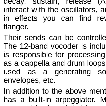
decay, sustain, release (A
interact with the oscillators,
in effects you can find rev
flanger.
Their sends can be controlle
The 12-band vocoder is include
is responsible for processin
as a cappella and drum loops
used as a generating sour
envelopes, etc.
In addition to the above ment
has a built-in arpeggiator. 