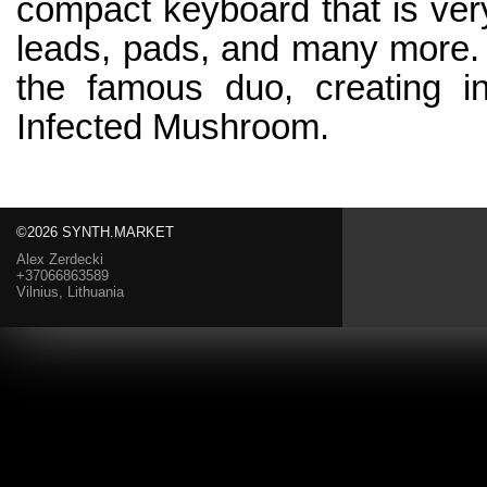
compact keyboard that is very
leads, pads, and many more.
the famous duo, creating i
Infected Mushroom.
©2026 SYNTH.MARKET
Alex Zerdecki
+37066863589
Vilnius, Lithuania