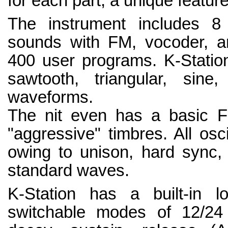
for each part, a unique featu
The instrument includes 8
sounds with FM, vocoder, ar
400 user programs. K-Station
sawtooth, triangular, sin
waveforms.
The nit even has a basic F
"aggressive" timbres. All osci
owing to unison, hard sync, 
standard waves.
K-Station has a built-in lo
switchable modes of 12/24 