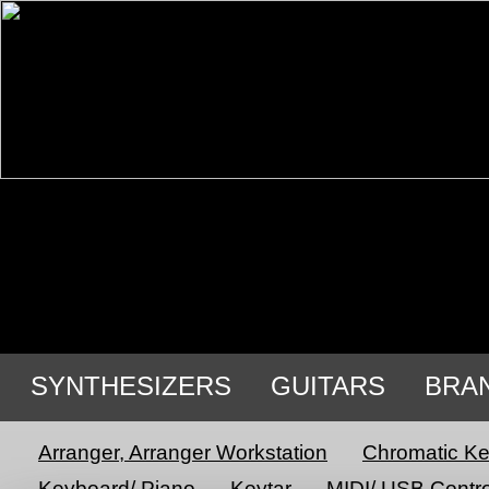
SYNTHESIZERS
GUITARS
BRA
Arranger, Arranger Workstation
Chromatic K
Keyboard/ Piano
Keytar
MIDI/ USB Contro