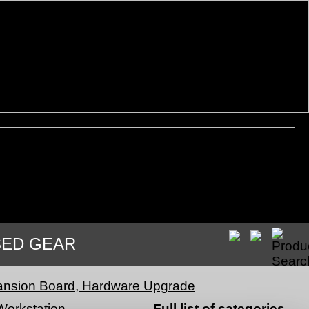
SED GEAR
nsion Board, Hardware Upgrade
Workstation
Full list of categories