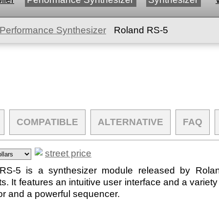
Performance Synthesizer
Roland RS-5
COMPATIBLE
ALTERNATIVE
FAQ
street price
S-5 is a synthesizer module released by Roland i
It features an intuitive user interface and a variety 
tor and a powerful sequencer.