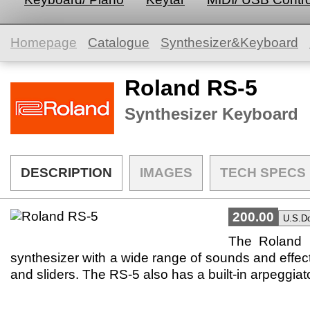
Homepage
Catalogue
Synthesizer&Keyboard
Roland RS-5
Synthesizer Keyboard
DESCRIPTION
IMAGES
TECH SPECS
200.00
The Roland R
synthesizer with a wide range of sounds and effects. 
and sliders. The RS-5 also has a built-in arpeggia