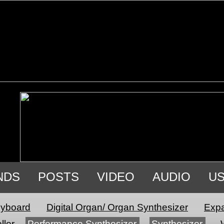
NDS
POSTS
VIDEO
AUDIO
U
eyboard
Digital Organ/ Organ Synthesizer
Expa
ller
Performance Synthesizer
Synthesizer