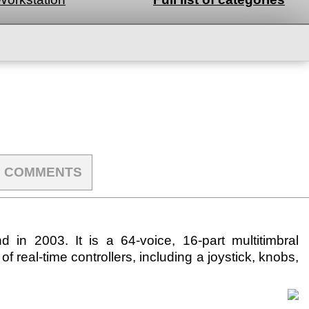
COMMENTS
n 2003. It is a 64-voice, 16-part multitimbral
of real-time controllers, including a joystick, knobs,