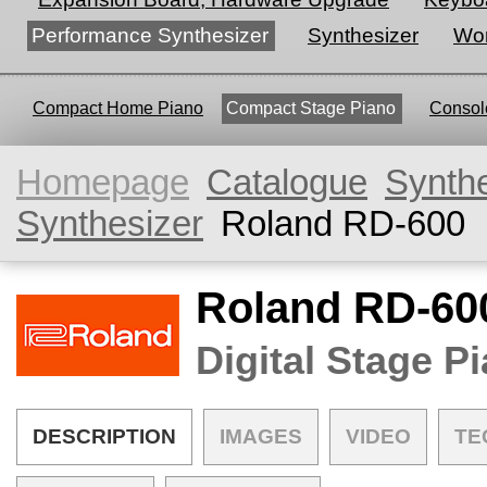
Performance Synthesizer
Synthesizer
Wor
Compact Home Piano
Compact Stage Piano
Console
Homepage
Catalogue
Synth
Synthesizer
Roland RD-600
Roland RD-60
Digital Stage P
DESCRIPTION
IMAGES
VIDEO
TE