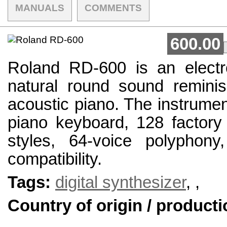
MANUALS
COMMENTS
600.00
Roland RD-600 is an electro
natural round sound reminis
acoustic piano. The instrumen
piano keyboard, 128 factory
styles, 64-voice polyphony,
compatibility.
Tags:
digital synthesizer
,
,
Country of origin / producti