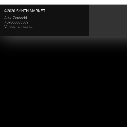
©2026 SYNTH.MARKET
Alex Zerdecki
+37066863589
Vilnius, Lithuania