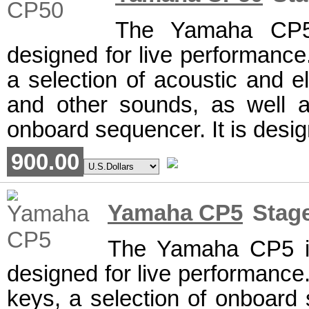
The Yamaha CP50
designed for live performance.
a selection of acoustic and el
and other sounds, as well a
onboard sequencer. It is desig
900.00
Yamaha CP5
Stage
The Yamaha CP5 is
designed for live performance.
keys, a selection of onboard