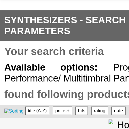
SYNTHESIZERS - SEARCH
PARAMETERS
Your search criteria
Available options:
Progr
Performance/ Multitimbral Par
found following products
title (A-Z)
price-+
hits
rating
date