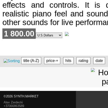
effects and controls. It is
realistic piano feel and soun
other sounds for live performa
1 800.00
title (A-Z)
price-+
hits
rating
date
©2026 SYNTH.MARKET
Alex Zerdecki
+37066863589