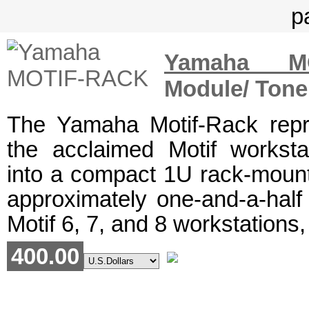
Yamaha MO
Module/ Tone
The Yamaha Motif-Rack repr
the acclaimed Motif workst
into a compact 1U rack-moun
approximately one-and-a-half 
Motif 6, 7, and 8 workstations,
400.00