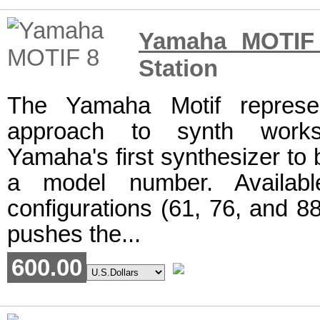
Yamaha MOTIF
Station
The Yamaha Motif represe
approach to synth workst
Yamaha's first synthesizer to
a model number. Availabl
configurations (61, 76, and 88
pushes the...
600.00