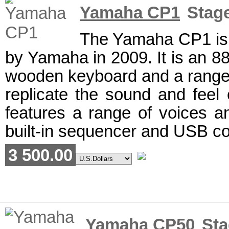
Yamaha CP1
Stage
The Yamaha CP1 is a
by Yamaha in 2009. It is an 88
wooden keyboard and a range 
replicate the sound and feel 
features a range of voices an
built-in sequencer and USB co
3 500.00
Yamaha CP50
Sta