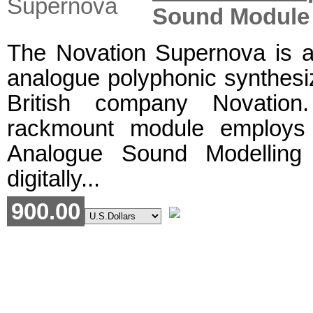
Sound Module
The Novation Supernova is a 
analogue polyphonic synthesi
British company Novation
rackmount module employs N
Analogue Sound Modelling
digitally...
900.00