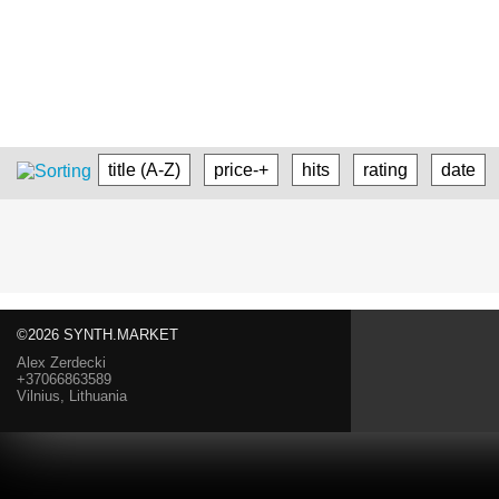
title (A-Z)
price-+
hits
rating
date
©2026 SYNTH.MARKET
Alex Zerdecki
+37066863589
Vilnius, Lithuania