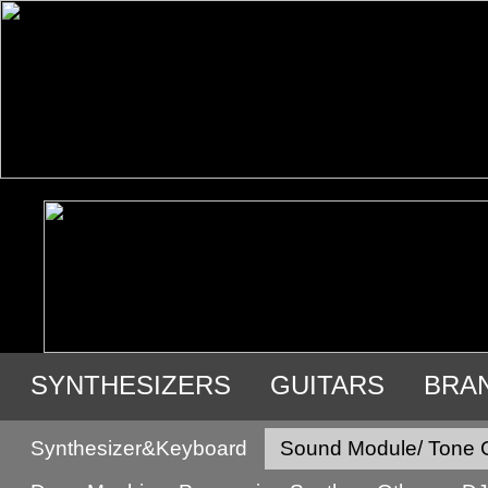
SYNTHESIZERS
GUITARS
BRA
USED GEAR
Synthesizer&Keyboard
Sound Module/ Tone 