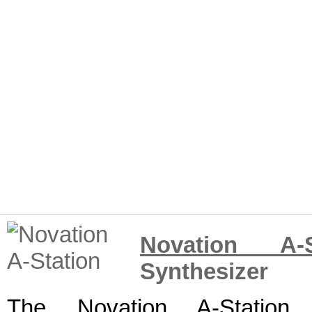
Novation A-S
Synthesizer
The Novation A-Station 