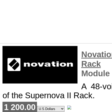
Novatio
Rack
R
Module
A 48-vo
of the Supernova II Rack.
1 200.00