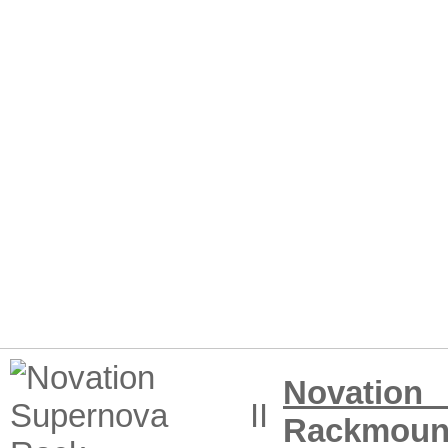
Novation
Rackmoun