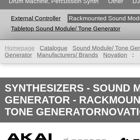
Drum Machine, Percussion Synth
Other
DJ
External Controller
Rackmounted Sound Modu
Tabletop Sound Module/ Tone Generator
Homepage
Catalogue
Sound Module/ Tone Gen
Generator
Manufacturers/ Brands
Novation
:
SYNTHESIZERS - SOUND 
GENERATOR - RACKMOUN
TONE GENERATORNOVAT