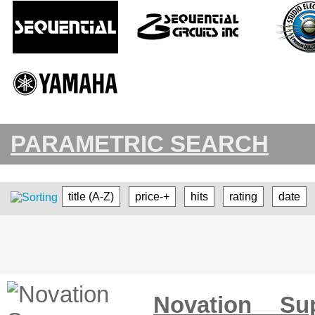
PARAMETRIC SEARCH
title (A-Z)
price-+
hits
rating
date
Novation Su