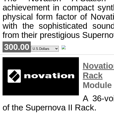
achievement in compact synth
physical form factor of Novat
with the sophisticated sound
from their prestigious Superno
300.00
Novati
Rack
R
Module
A 36-vo
of the Supernova II Rack.