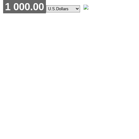
1 000.00