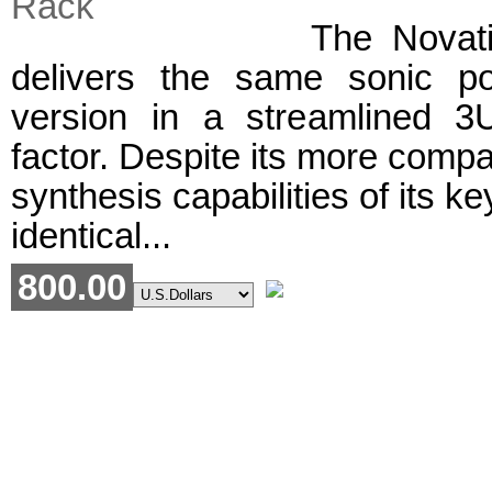
The Novat
delivers the same sonic p
version in a streamlined 3
factor. Despite its more compact
synthesis capabilities of its k
identical...
800.00