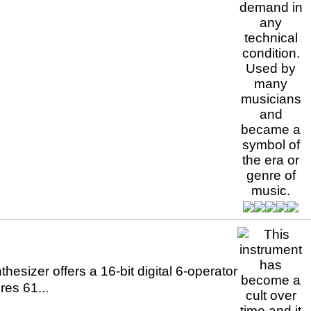
sizer offers a 16-bit digital 6-operator
res 61...