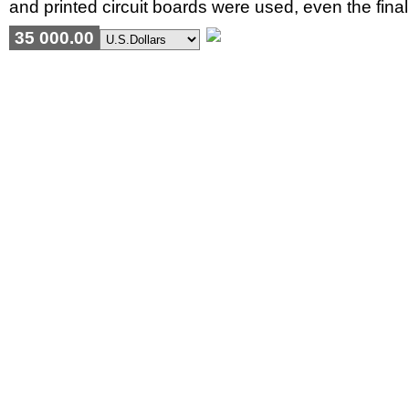
and printed circuit boards were used, even the fina
35 000.00