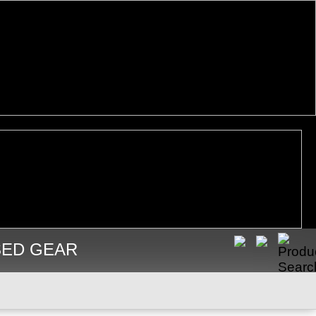
SED GEAR