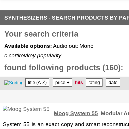
SYNTHESIZERS - SEARCH PRODUCTS BY P
Your search criteria
Available options:
Audio out: Mono
c cortirovkoy popularity
found following products (160):
title (A-Z)
price-+
hits
rating
date
Moog System 55
Modular An
System 55 is an exact copy and smart reconstruct