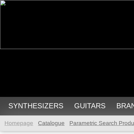
SYNTHESIZERS
GUITARS
BRA
Homepage
Catalogue
Parametric Search Produ