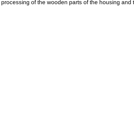
l processing of the wooden parts of the housing and t