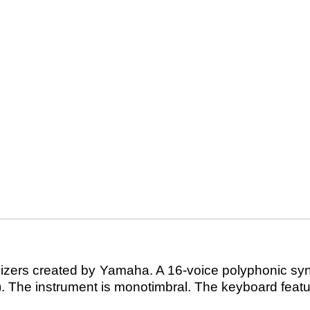
zers created by Yamaha. A 16-voice polyphonic synthe
). The instrument is monotimbral. The keyboard featu