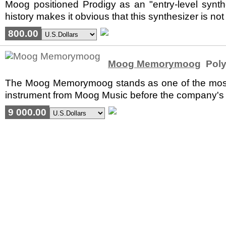
Moog positioned Prodigy as an "entry-level synth
history makes it obvious that this synthesizer is not
800.00
Moog Memorymoog
Poly
The Moog Memorymoog stands as one of the most co
instrument from Moog Music before the company's ba
9 000.00