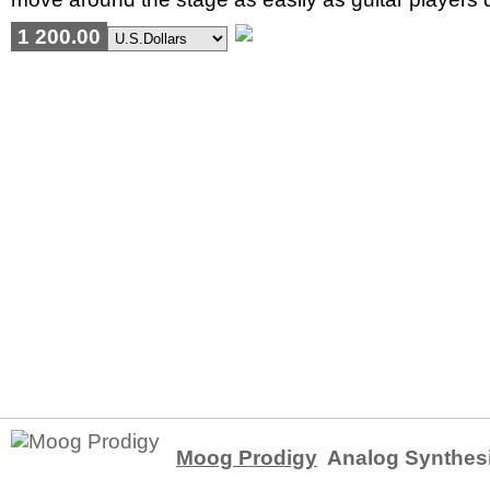
1 200.00
Moog Prodigy
Analog Synthes