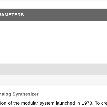
ARAMETERS
alog Synthesizer
ion of the modular system launched in 1973. To cre