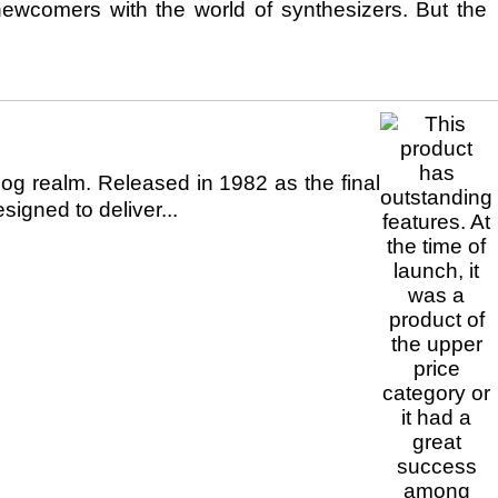
newcomers with the world of synthesizers. But the
g realm. Released in 1982 as the final
igned to deliver...