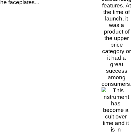
he faceplates...