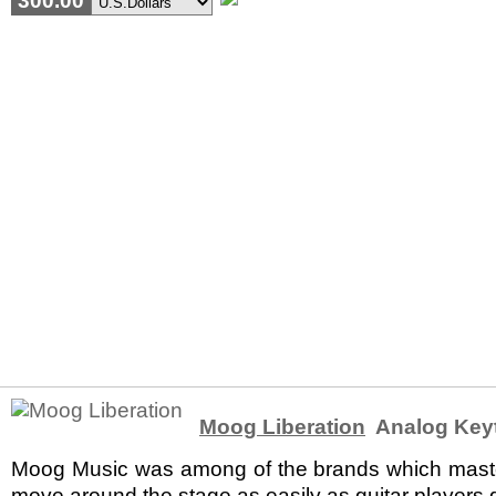
300.00
Moog Liberation
Analog Key
Moog Music was among of the brands which mastered
move around the stage as easily as guitar players di