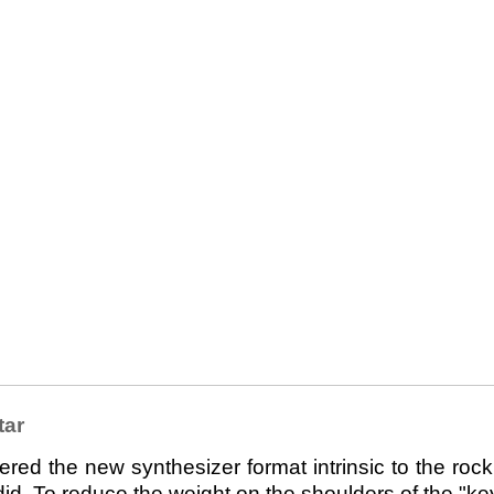
tar
 the new synthesizer format intrinsic to the rock 
d. To reduce the weight on the shoulders of the "keyt