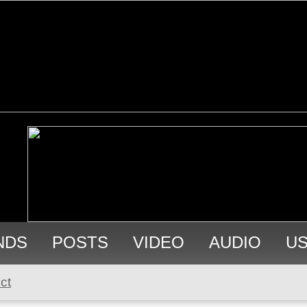
NDS
POSTS
VIDEO
AUDIO
U
ct