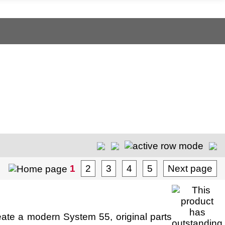
1
2
3
4
5
Next page
ate a modern System 55, original parts