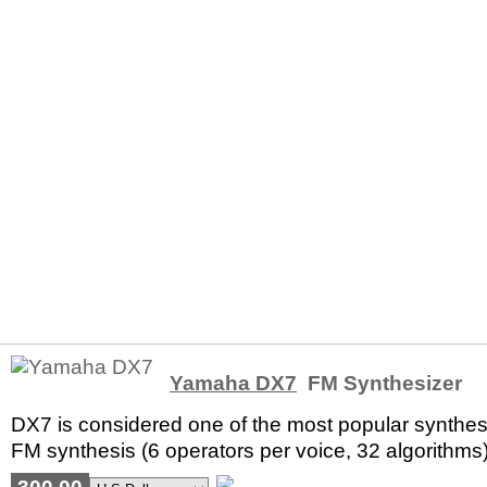
Yamaha DX7
FM Synthesizer
DX7 is considered one of the most popular synthesi
FM synthesis (6 operators per voice, 32 algorithms