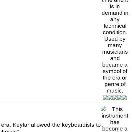
era. Keytar allowed the keyboardists to
arists",...