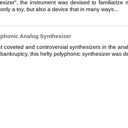
esizer", the instrument was devised to familiarize 
 only a toy, but also a device that in many ways...
phonic Analog Synthesizer
veted and controversial synthesizers in the analo
nkruptcy, this hefty polyphonic synthesizer was des