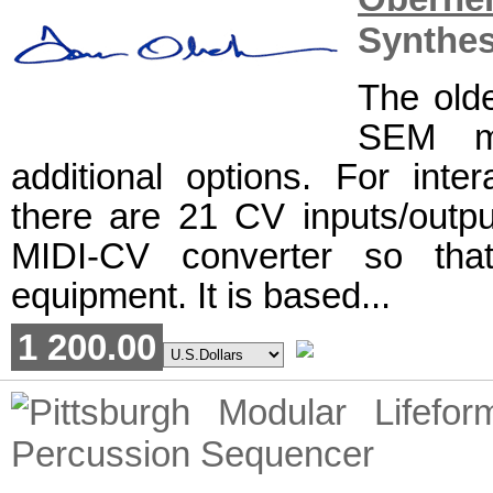
Synthes
The olde
SEM mo
additional options. For inte
there are 21 CV inputs/outpu
MIDI-CV converter so tha
equipment. It is based...
1 200.00