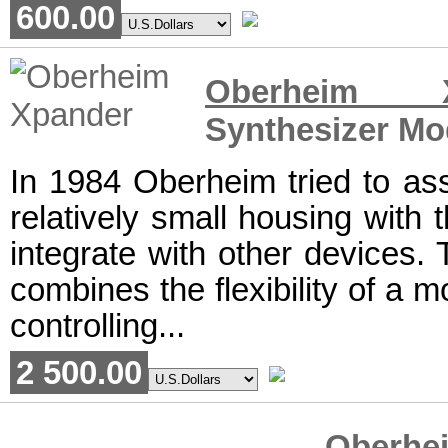
600.00
Oberheim X
Synthesizer Mo
In 1984 Oberheim tried to as
relatively small housing with t
integrate with other devices.
combines the flexibility of a 
controlling...
2 500.00
Ober