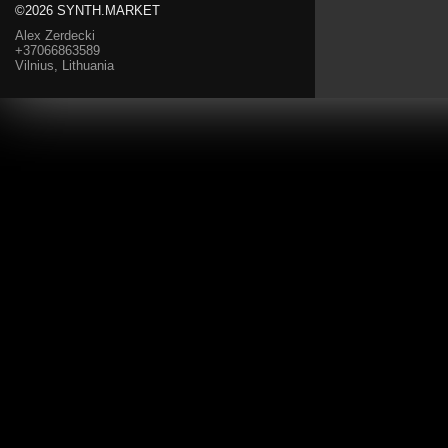
©2026 SYNTH.MARKET
Alex Zerdecki
+37066863589
Vilnius, Lithuania