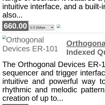
intuitive interface, and a buil
also...
660.00
Orthogon
Indexed Q
The Orthogonal Devices ER-101
sequencer and trigger interfac
intuitive and powerful way t
rhythmic and melodic pattern
creation of up to...