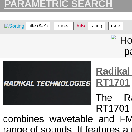
PARAMETRIC SEARCH
title (A-Z)
price-+
hits
rating
date
Radikal
RT1701
The Ra
RT1701 
combines wavetable and FM 
range of sounds. It features a