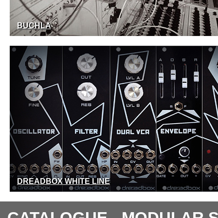
BUCHLA
DREADBOX WHITE LINE
CATALOGUE - MODULAR 