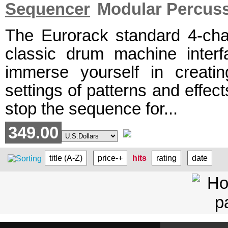
Sequencer
Modular Percus
The Eurorack standard 4-cha
classic drum machine interfa
immerse yourself in creati
settings of patterns and effect
stop the sequence for...
349.00
title (A-Z)
price-+
hits
rating
date