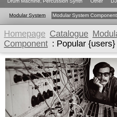
Drum Machine, Percussion Synth
Other
DJ
Modular System
Modular System Component
Homepage
Catalogue
Modul
Component
: Popular {users}