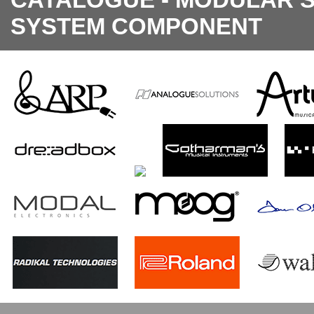
SYSTEM COMPONENT