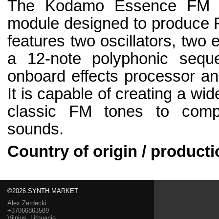
The Kodamo Essence FM mk
module designed to produce F
features two oscillators, two
a 12-note polyphonic sequ
onboard effects processor and
It is capable of creating a wi
classic FM tones to comp
sounds.
Country of origin / producti
©2026 SYNTH.MARKET
Alex Zerdecki
+37066863589
Vilnius, Lithuania