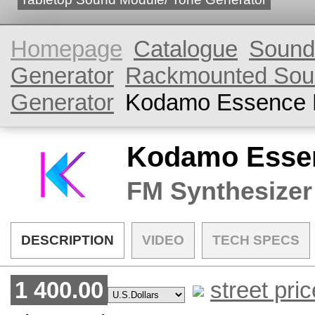
Homepage
Catalogue
Sound
Generator
Rackmounted Sou
Generator
Kodamo Essence 
Kodamo Essen
FM Synthesizer
DESCRIPTION
VIDEO
TECH SPECS
1 400.00
street pric