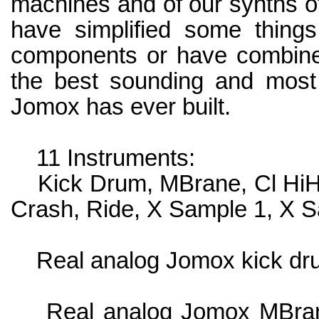
machines and of our synths o
have simplified some thing
components or have combine
the best sounding and most 
Jomox has ever built.
11 Instruments:
Kick Drum, MBrane, Cl HiHat
Crash, Ride, X Sample 1, X 
Real analog Jomox kick dr
Real analog Jomox MBrane 