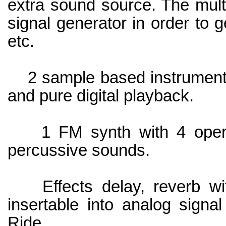
extra sound source. The mult
signal generator in order to 
etc.
2 sample based instruments 
and pure digital playback.
1 FM synth with 4 operat
percussive sounds.
Effects delay, reverb with
insertable into analog sign
Ride.