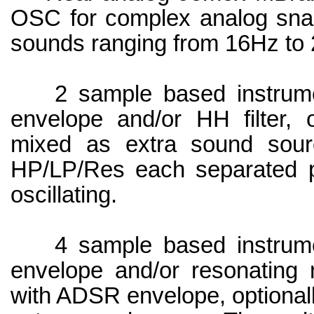
OSC for complex analog snar
sounds ranging from 16Hz to
2 sample based instrume
envelope and/or HH filter, o
mixed as extra sound sourc
HP/LP/Res each separated p
oscillating.
4 sample based instrume
envelope and/or resonating m
with ADSR envelope, optionall