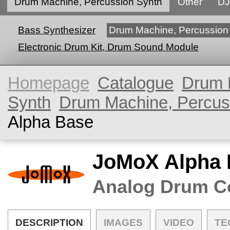
Drum Machine, Percussion Synth
Other
DJ
Bass Synthesizer
Drum Machine, Percussion
Electronic Drum Kit, Drum Sound Module
Homepage
Catalogue
Drum 
Synth
Drum Machine, Percus
Alpha Base
JoMoX Alpha 
Analog Drum C
DESCRIPTION
IMAGES
VIDEO
TE