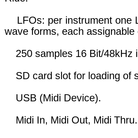
LFOs: per instrument one L
wave forms, each assignable on
250 samples 16 Bit/48kHz in
SD card slot for loading of 
USB (Midi Device).
Midi In, Midi Out, Midi Thru.