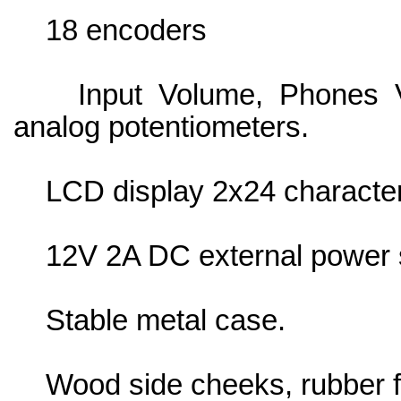
18 encoders
Input Volume, Phones Vo
analog potentiometers.
LCD display 2x24 character
12V 2A DC external power s
Stable metal case.
Wood side cheeks, rubber f