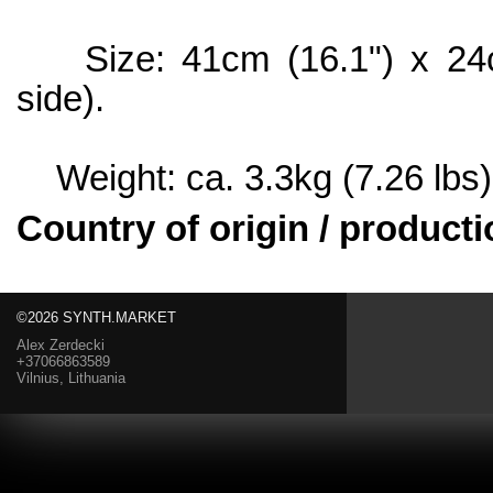
Size: 41cm (16.1") x 24cm
side).
Weight: ca. 3.3kg (7.26 lbs)
Country of origin / producti
©2026 SYNTH.MARKET
Alex Zerdecki
+37066863589
Vilnius, Lithuania