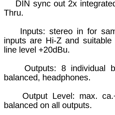
DIN sync out 2x integrated i
Thru.
Inputs: stereo in for samp
inputs are Hi-Z and suitable 
line level +20dBu.
Outputs: 8 individual bal
balanced, headphones.
Output Level: max. ca.+
balanced on all outputs.