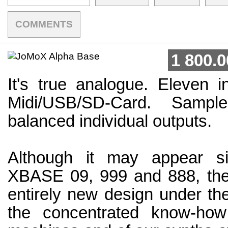
COMMENTS
1 800.0
It's true analogue. Eleven i
Midi/USB/SD-Card. Sample
balanced individual outputs.
Although it may appear si
XBASE 09, 999 and 888, t
entirely new design under th
the concentrated know-ho