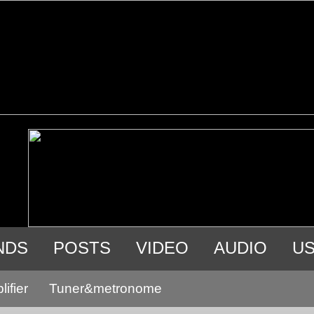
NDS
POSTS
VIDEO
AUDIO
U
ifier
Tuner&metronome