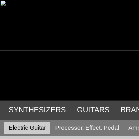
SYNTHESIZERS
GUITARS
BRA
Electric Guitar
Processor, Effect, Pedal
Ampl