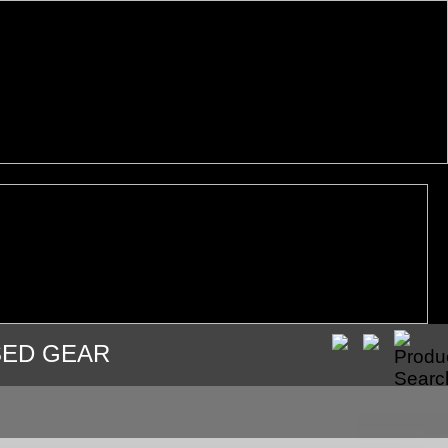
SED GEAR