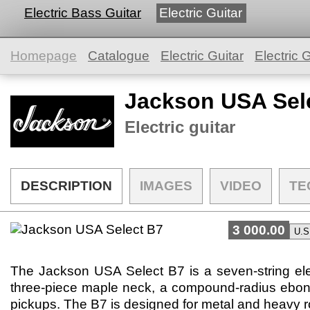
Electric Bass Guitar
Electric Guitar
Homepage
Catalogue
Electric Guitar
Electric G
Jackson USA Sel
Electric guitar
DESCRIPTION
IMAGES
VIDEO
TE
3 000.00
The Jackson USA Select B7 is a seven-string elec
three-piece maple neck, a compound-radius ebon
pickups. The B7 is designed for metal and heavy ro