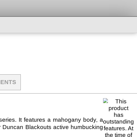
ENTS
series. It features a mahogany body, a
ur Duncan Blackouts active humbucking