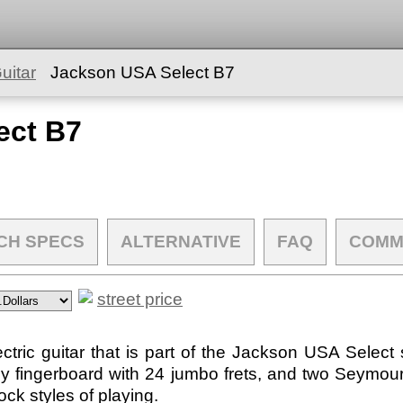
uitar
Jackson USA Select B7
ect B7
CH SPECS
ALTERNATIVE
FAQ
COMM
street price
tric guitar that is part of the Jackson USA Select 
y fingerboard with 24 jumbo frets, and two Seymo
ck styles of playing.