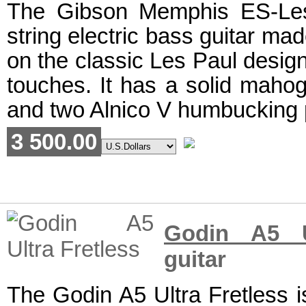
The Gibson Memphis ES-Les
string electric bass guitar ma
on the classic Les Paul desig
touches. It has a solid maho
and two Alnico V humbucking 
3 500.00
Godin A5 Ul
guitar
The Godin A5 Ultra Fretless i