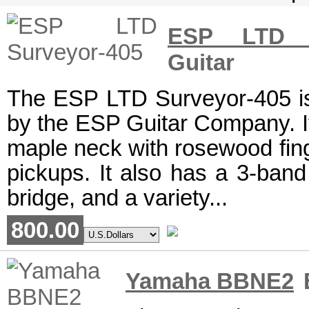
ESP LTD S
Guitar
The ESP LTD Surveyor-405 is 
by the ESP Guitar Company. I
maple neck with rosewood fin
pickups. It also has a 3-band
bridge, and a variety...
800.00
Yamaha BBNE2