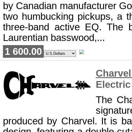
by Canadian manufacturer Godin
two humbucking pickups, a th
three-band active EQ. The 
Laurentian basswood,...
1 600.00
Charve
Electric
The Cha
signat
produced by Charvel. It is ba
design, featuring a double cu