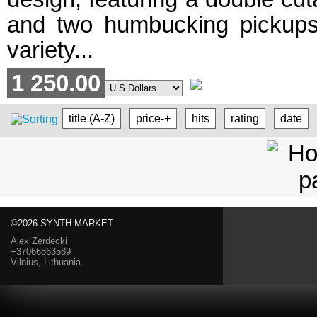
and two humbucking pickups. I
variety...
1 250.00
title (A-Z)
price-+
hits
rating
date
©2026 SYNTH.MARKET
Alex Zerdecki
+37066863589
Vilnius, Lithuania