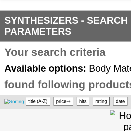
SYNTHESIZERS - SEARCH
PARAMETERS
Your search criteria
Available options:
Body Mate
found following products
title (A-Z)
price-+
hits
rating
date