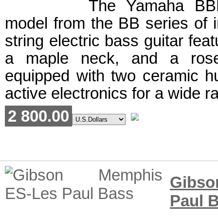
The Yamaha BBN
model from the BB series of in
string electric bass guitar feat
a maple neck, and a rosew
equipped with two ceramic 
active electronics for a wide r
2 800.00
Gibs
Paul 