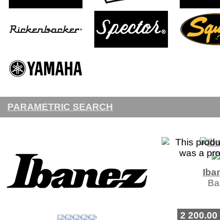
PARAMETRIC SEARCH
Iba
Ba
2 200.00