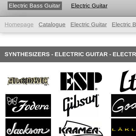
Electric Bass Guitar
Electric Guitar
Homepage
Catalogue
Electric Guitar
Electric 
SYNTHESIZERS - ELECTRIC GUITAR - ELECT