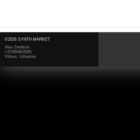
©2026 SYNTH.MARKET
Alex Zerdecki
+37066863589
Vilnius, Lithuania