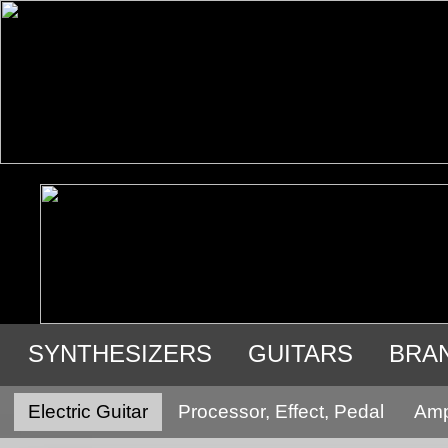
SYNTHESIZERS
GUITARS
BRA
USED GEAR
Electric Guitar
Processor, Effect, Pedal
Ampl