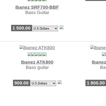
Ibanez SRF700-BBF
Bass Guitar
1 500.00
Ibanez ATK800
Ibane
Bass guitar
Ba
900.00
1 800.00