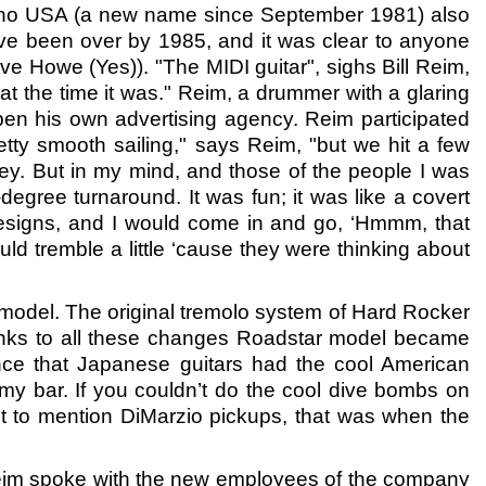
shino USA (a new name since September 1981) also
ve been over by 1985, and it was clear to anyone
ve Howe (Yes)). "The MIDI guitar", sighs Bill Reim,
t the time it was." Reim, a drummer with a glaring
pen his own advertising agency. Reim participated
tty smooth sailing," says Reim, "but we hit a few
ey. But in my mind, and those of the people I was
degree turnaround. It was fun; it was like a covert
designs, and I would come in and go, ‘Hmmm, that
ld tremble a little ‘cause they were thinking about
 model. The original tremolo system of Hard Rocker
nks to all these changes Roadstar model became
rtance that Japanese guitars had the cool American
my bar. If you couldn’t do the cool dive bombs on
t to mention DiMarzio pickups, that was when the
Reim spoke with the new employees of the company