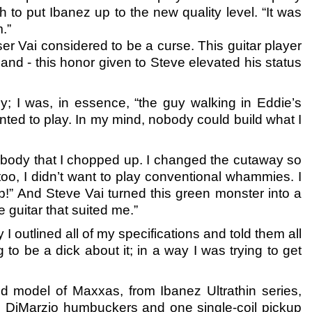
o put Ibanez up to the new quality level. “It was
.”
ser Vai considered to be a curse. This guitar player
d - this honor given to Steve elevated his status
y; I was, in essence, “the guy walking in Eddie’s
 wanted to play. In my mind, nobody could build what I
el body that I chopped up. I changed the cutaway so
too, I didn’t want to play conventional whammies. I
!” And Steve Vai turned this green monster into a
e guitar that suited me.”
 I outlined all of my specifications and told them all
g to be a dick about it; in a way I was trying to get
fied model of Maxxas, from Ibanez Ultrathin series,
o DiMarzio humbuckers and one single-coil pickup