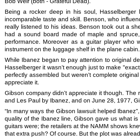
Bob Weir (both - Grateful Dead).
Being a rocker deep in his soul, Hasselberger h
incomparable taste and skill. Benson, who influe
really listened to his ideas. Benson took out a s
had a sound board made of maple and spruce, tw
performance. Moreover as a guitar player who w
instrument on the luggage shelf in the plane cabin.
While Ibanez began to pay attention to original d
Hasselberger it wasn’t enough just to make "exact 
perfectly assembled but weren’t complete original
appreciate it.
Gibson company didn’t appreciate it though. The r
and Les Paul by Ibanez, and on June 28, 1977, Gibs
“In many ways the Gibson lawsuit helped Ibanez”, 
quality of the Ibanez line, Gibson gave us what i
guitars were; the retailers at the NAMM shows knew
that extra push? Of course. But the plot was alrea