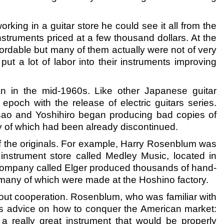
rking in a guitar store he could see it all from the
struments priced at a few thousand dollars. At the
ordable but many of them actually were not of very
 a lot of labor into their instruments improving
an in the mid-1960s. Like other Japanese guitar
epoch with the release of electric guitars series.
sao and Yoshihiro began producing bad copies of
y of which had been already discontinued.
y of the originals. For example, Harry Rosenblum was
l instrument store called Medley Music, located in
company called Elger produced thousands of hand-
many of which were made at the Hoshino factory.
ut cooperation. Rosenblum, who was familiar with
ous advice on how to conquer the American market:
a really great instrument that would be properly