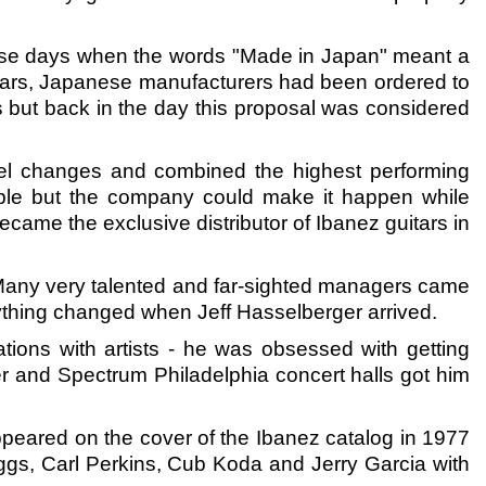
hose days when the words "Made in Japan" meant a
 years, Japanese manufacturers had been ordered to
 but back in the day this proposal was considered
vel changes and combined the highest performing
vable but the company could make it happen while
me the exclusive distributor of Ibanez guitars in
Many very talented and far-sighted managers came
ything changed when Jeff Hasselberger arrived.
tions with artists - he was obsessed with getting
ter and Spectrum Philadelphia concert halls got him
appeared on the cover of the Ibanez catalog in 1977
ggs, Carl Perkins, Cub Koda and Jerry Garcia with