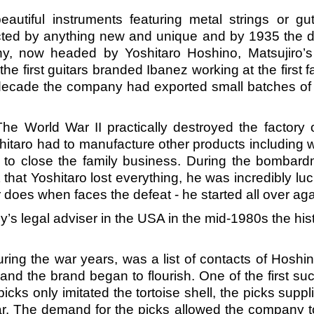
autiful instruments featuring metal strings or gu
cted by anything new and unique and by 1935 the 
y, now headed by Yoshitaro Hoshino, Matsujiro’s
he first guitars branded Ibanez working at the first 
decade the company had exported small batches of 
 The World War II practically destroyed the fact
oshitaro had to manufacture other products includin
on to close the family business. During the bomba
t that Yoshitaro lost everything, he was incredibly lu
does when faces the defeat - he started all over aga
 legal adviser in the USA in the mid-1980s the histo
ing the war years, was a list of contacts of Hoshi
and the brand began to flourish. One of the first suc
icks only imitated the tortoise shell, the picks sup
lar. The demand for the picks allowed the company 