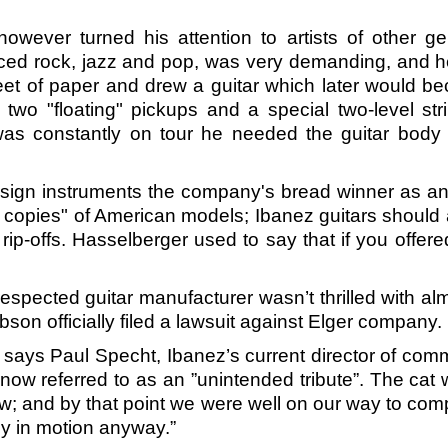
owever turned his attention to artists of other 
nced rock, jazz and pop, was very demanding, and 
heet of paper and drew a guitar which later would 
o "floating" pickups and a special two-level str
as constantly on tour he needed the guitar body 
esign instruments the company's bread winner as an i
copies" of American models; Ibanez guitars should a
 rip-offs. Hasselberger used to say that if you offe
espected guitar manufacturer wasn’t thrilled with al
on officially filed a lawsuit against Elger company.
says Paul Specht, Ibanez’s current director of com
s now referred to as an ”unintended tribute”. The c
; and by that point we were well on our way to compl
dy in motion anyway.”