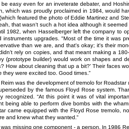
’t be easy even for an inveterate debater, and Ho
on, which was proudly proclaimed in 1984, would ha
(which featured the photo of Eddie Martinez and Ste
ah, that wasn’t such a hot idea although it seemed a
til 1982, when Hasselberger left the company to o
 instruments upgrades. "Most of the time it was pre
vative than we are, and that’s okay; it’s their mon
 didn’t rely on copies, and that meant making a 180-
ey (prototype builder) would work on shapes and 
 How about cleaning that up a bit?’ Their faces wou
 they were excited too. Good times.”
 by Reim was the development of tremolo for Roadstar
superseded by the famous Floyd Rose system. Tha
ly recognized. “At this point it was of vital impo
ant being able to perform dive bombs with the wham
star came equipped with the Floyd Rose tremolo, no
ore and knew what they wanted.”
any was missing one component - a person. In 1986 