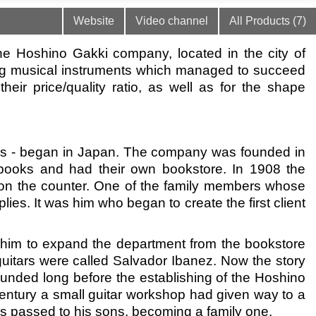
Website
Video channel
All Products (7)
e Hoshino Gakki company, located in the city of
ng musical instruments which managed to succeed
heir price/quality ratio, as well as for the shape
itars - began in Japan. The company was founded in
extbooks and had their own bookstore. In 1908 the
on the counter. One of the family members whose
es. It was him who began to create the first client
ed him to expand the department from the bookstore
guitars were called Salvador Ibanez. Now the story
ounded long before the establishing of the Hoshino
entury a small guitar workshop had given way to a
was passed to his sons, becoming a family one.