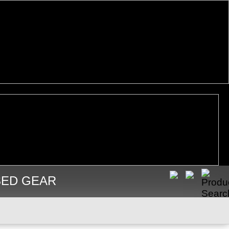
SED GEAR