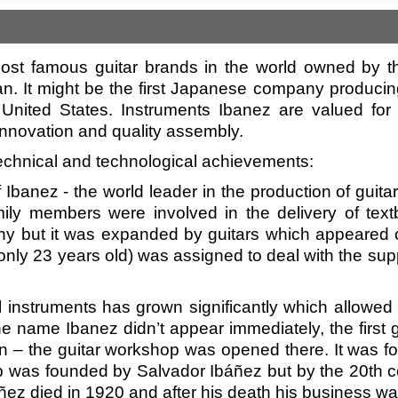
ost famous guitar brands in the world owned by th
n. It might be the first Japanese company produci
 United States. Instruments Ibanez are valued for t
 innovation and quality assembly.
/technical and technological achievements:
f Ibanez - the world leader in the production of gu
family members were involved in the delivery of t
y but it was expanded by guitars which appeared 
ly 23 years old) was assigned to deal with the suppli
al instruments has grown significantly which allow
e name Ibanez didn’t appear immediately, the first 
ain – the guitar workshop was opened there. It was f
op was founded by Salvador Ibáñez but by the 20th c
báñez died in 1920 and after his death his business 