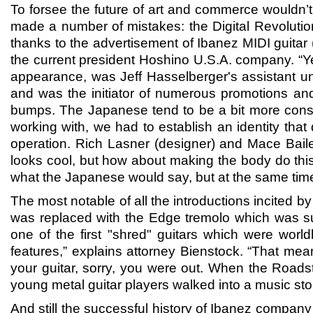
To forsee the future of art and commerce wouldn
made a number of mistakes: the Digital Revoluti
thanks to the advertisement of Ibanez MIDI guitar 
the current president Hoshino U.S.A. company. “Ye
appearance, was Jeff Hasselberger's assistant un
and was the initiator of numerous promotions and
bumps. The Japanese tend to be a bit more conser
working with, we had to establish an identity that
operation. Rich Lasner (designer) and Mace Bail
looks cool, but how about making the body do this?
what the Japanese would say, but at the same time
The most notable of all the introductions incited
was replaced with the Edge tremolo which was 
one of the first "shred" guitars which were world
features,” explains attorney Bienstock. “That me
your guitar, sorry, you were out. When the Road
young metal guitar players walked into a music st
And still the successful history of Ibanez comp