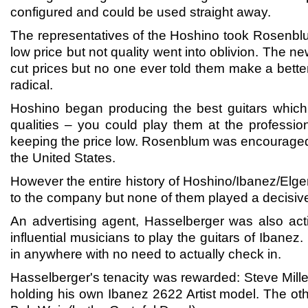
configured and could be used straight away.
The representatives of the Hoshino took Rosenbl
low price but not quality went into oblivion. The
cut prices but no one ever told them make a bett
radical.
Hoshino began producing the best guitars which
qualities – you could play them at the professi
keeping the price low. Rosenblum was encouraged 
the United States.
However the entire history of Hoshino/Ibanez/El
to the company but none of them played a decisive
An advertising agent, Hasselberger was also acti
influential musicians to play the guitars of Ibane
in anywhere with no need to actually check in.
Hasselberger's tenacity was rewarded: Steve Miller
holding his own Ibanez 2622 Artist model. The ot