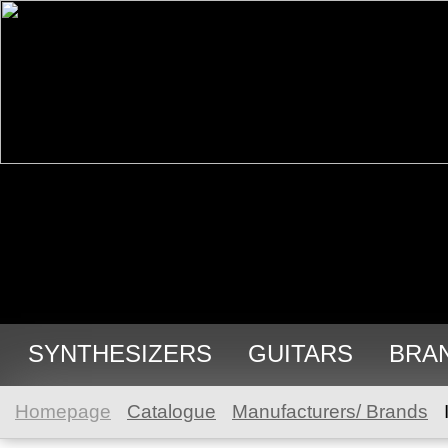
SYNTHESIZERS
GUITARS
BRA
Homepage
Catalogue
Manufacturers/ Brands