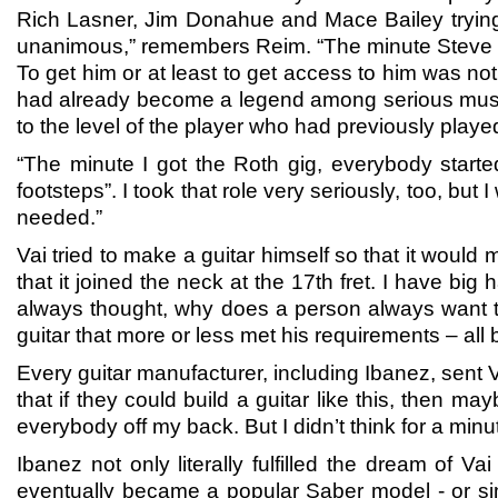
Rich Lasner, Jim Donahue and Mace Bailey trying 
unanimous,” remembers Reim. “The minute Steve V
To get him or at least to get access to him was not
had already become a legend among serious musici
to the level of the player who had previously play
“The minute I got the Roth gig, everybody starte
footsteps”. I took that role very seriously, too, but
needed.”
Vai tried to make a guitar himself so that it woul
that it joined the neck at the 17th fret. I have b
always thought, why does a person always want to
guitar that more or less met his requirements – all 
Every guitar manufacturer, including Ibanez, sent Vai
that if they could build a guitar like this, then ma
everybody off my back. But I didn’t think for a mi
Ibanez not only literally fulfilled the dream of V
eventually became a popular Saber model - or si