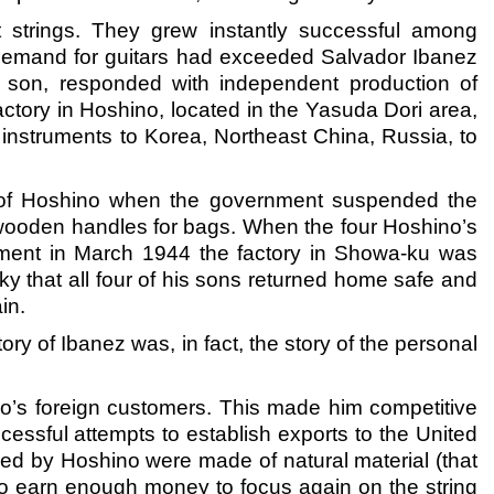
t strings. They grew instantly successful among
demand for guitars had exceeded Salvador Ibanez
 son, responded with independent production of
factory in Hoshino, located in the Yasuda Dori area,
instruments to Korea, Northeast China, Russia, to
ory of Hoshino when the government suspended the
g wooden handles for bags. When the four Hoshino’s
rdment in March 1944 the factory in Showa-ku was
cky that all four of his sons returned home safe and
in.
ry of Ibanez was, in fact, the story of the personal
no’s foreign customers. This made him competitive
cessful attempts to establish exports to the United
plied by Hoshino were made of natural material (that
to earn enough money to focus again on the string