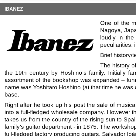
IBANEZ
One of the m
Nagoya, Japa
loudly in the
peculiarities,
Brief history
The history o
the 19th century by Hoshino’s family. Initially 
assortment of the bookshop was expanded – funn
name was Yoshitaro Hoshino (at that time he was on
base.
Right after he took up his post the sale of music
into a full-fledged wholesale company. However th
takes us from the country of the rising sun to Sp
family’s guitar department - in 1875. The worksh
full-fledged factory producing guitars. Salvador I