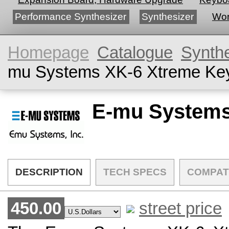
Performance Synthesizer
Synthesizer
Wor
Homepage
Catalogue
Synth
mu Systems XK-6 Xtreme Ke
E-mu Systems
DESCRIPTION
TECH SPECS
COMPAT
450.00
street price