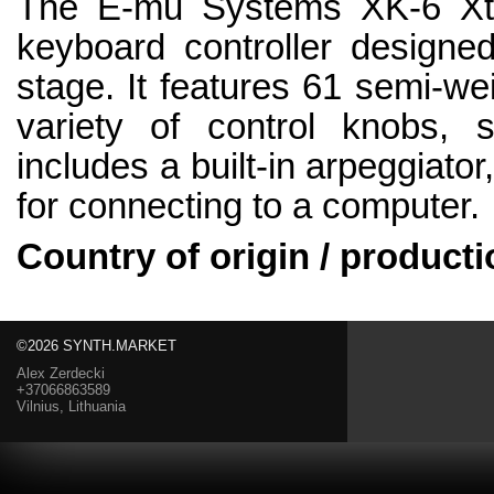
The E-mu Systems XK-6 Xtr
keyboard controller designed
stage. It features 61 semi-we
variety of control knobs, s
includes a built-in arpeggiato
for connecting to a computer.
Country of origin / producti
©2026 SYNTH.MARKET
Alex Zerdecki
+37066863589
Vilnius, Lithuania