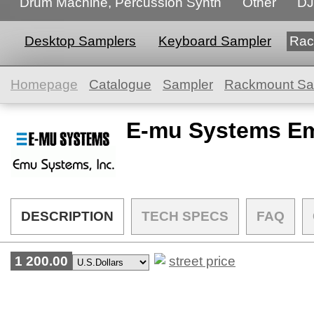
Drum Machine, Percussion Synth
Other
DJ
Desktop Samplers
Keyboard Sampler
Rac
Homepage
Catalogue
Sampler
Rackmount Sa
E-mu Systems Em
DESCRIPTION
TECH SPECS
FAQ
1 200.00
street price