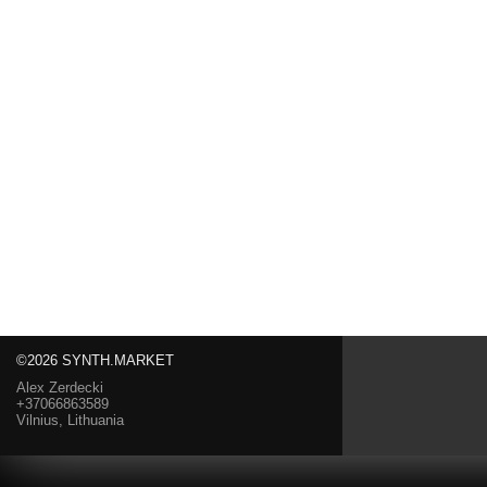
©2026 SYNTH.MARKET
Alex Zerdecki
+37066863589
Vilnius, Lithuania