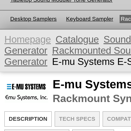
Desktop Samplers
Keyboard Sampler
Rac
Homepage
Catalogue
Sound
Generator
Rackmounted Sou
Generator
E-mu Systems E-
E-mu Systems
Rackmount Syn
DESCRIPTION
TECH SPECS
COMPAT