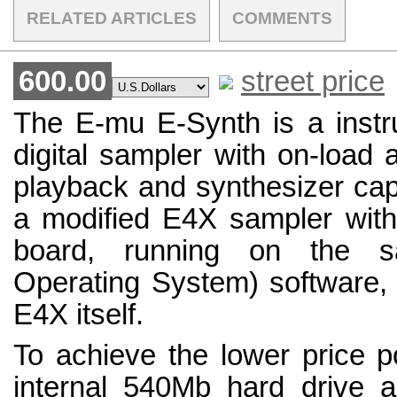
RELATED ARTICLES
COMMENTS
600.00
street price
The E-mu E-Synth is a inst
digital sampler with on-load 
playback and synthesizer capab
a modified E4X sampler wi
board, running on the 
Operating System) software,
E4X itself.
To achieve the lower price 
internal 540Mb hard drive 