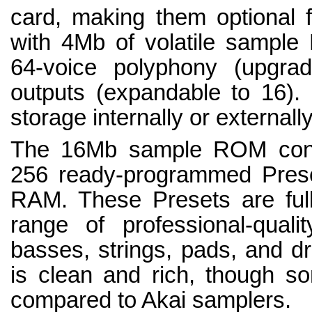
card, making them optional 
with 4Mb of volatile sample
64-voice polyphony (upgra
outputs (expandable to 16).
storage internally or externally
The 16Mb sample ROM cont
256 ready-programmed Prese
RAM. These Presets are full
range of professional-quali
basses, strings, pads, and d
is clean and rich, though so
compared to Akai samplers.