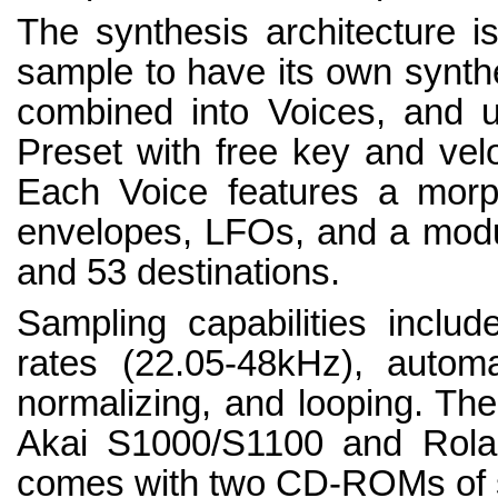
The synthesis architecture is
sample to have its own synth
combined into Voices, and 
Preset with free key and veloc
Each Voice features a morphi
envelopes, LFOs, and a modul
and 53 destinations.
Sampling capabilities includ
rates (22.05-48kHz), automa
normalizing, and looping. Th
Akai S1000/S1100 and Rolan
comes with two CD-ROMs of s