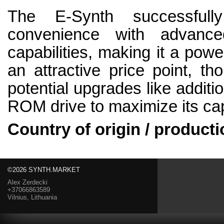
The E-Synth successfull
convenience with advance
capabilities, making it a powe
an attractive price point, t
potential upgrades like addit
ROM drive to maximize its capa
Country of origin / producti
©2026 SYNTH.MARKET
Alex Zerdecki
+37066863589
Vilnius, Lithuania