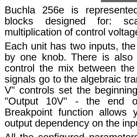
Buchla 256e is represented 
blocks designed for: scal
multiplication of control volta
Each unit has two inputs, the 
by one knob. There is also a
control the mix between the 
signals go to the algebraic tr
V" controls set the beginning
"Output 10V" - the end o
Breakpoint function allows
output dependency on the inpu