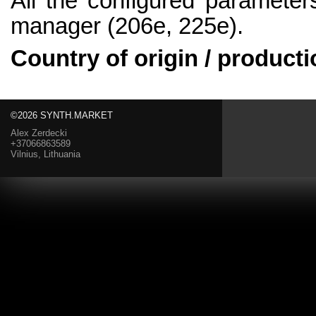
All the configured parameter
manager (206e, 225e).
Country of origin / producti
©2026 SYNTH.MARKET
Alex Zerdecki
+37066863589
Vilnius, Lithuania