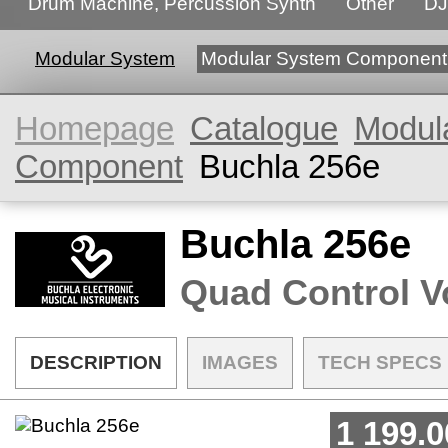
Drum Machine, Percussion Synth
Other
DJ
Modular System
Modular System Component
Homepage
Catalogue
Modul
Component
Buchla 256e
Buchla 256e
Quad Control V
DESCRIPTION
IMAGES
TECH SPECS
1 199.0