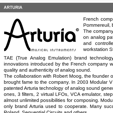
ARTURIA
French compa
Pommereuil, b
The company 
on analog pat
and controll
workstation S
TAE (True Anаlog Emulation) brand technolo
innovations introduced by the French company whi
quality and authenticity of analog sound.
The collaboration with Robert Moog, the founder o
brought fame to the company. In 2003 Modular V
patented Arturia technology of analog sound gener
ones, 3 filters, 2 virtual LFOs, VCA emulator, st
almost unlimited possibilities for composing. Mo
only brand Arturia used to cooperate. Many succ
Roland, Sequential Circuits and others.