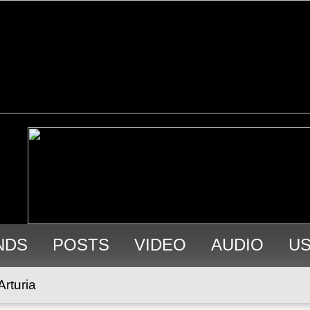
NDS
POSTS
VIDEO
AUDIO
U
Arturia