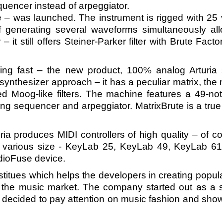
uencer instead of arpeggiator.
 – was launched. The instrument is rigged with 25 
of generating several waveforms simultaneously al
 – it still offers Steiner-Parker filter with Brute F
ng fast – the new product, 100% analog Arturia 
synthesizer approach – it has a peculiar matrix, the
uded Moog-like filters. The machine features a 49-no
ng sequencer and arpeggiator. MatrixBrute is a true 
ia produces MIDI controllers of high quality – of
of various size - KeyLab 25, KeyLab 49, KeyLab 
dioFuse device.
titues which helps the developers in creating popul
 the music market. The company started out as a so
 decided to pay attention on music fashion and show