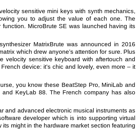
velocity sensitive mini keys with synth mechanics,
lowing you to adjust the value of each one. The
actor function. MicroBrute SE was launched having its
synthesizer MatrixBrute was announced in 2016
 matrix which drew anyone’s attention for sure. Plus
te velocity sensitive keyboard with aftertouch and
French device: it’s chic and lovely, even more – it
 course, you know these BeatStep Pro, MiniLab and
61 and KeyLab 88. The French company has also
ar and advanced electronic musical instruments as
ftware developer which is into supporting virtual
 its might in the hardware market section featuring