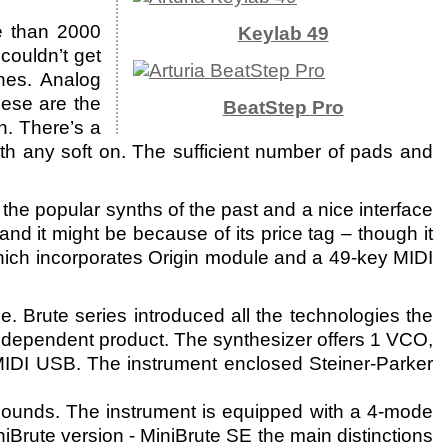
e than 2000
Keylab 49
couldn’t get
hes. Analog
ese are the
BeatStep Pro
h. There’s a
th any soft on. The sufficient number of pads and
the popular synths of the past and a nice interface
nd it might be because of its price tag – though it
which incorporates Origin module and a 49-key MIDI
 Brute series introduced all the technologies the
independent product. The synthesizer offers 1 VCO,
 MIDI USB. The instrument enclosed Steiner-Parker
w sounds. The instrument is equipped with a 4-mode
iBrute version - MiniBrute SE the main distinctions