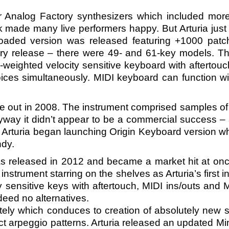
r Analog Factory synthesizers which included mor
ok made many live performers happy. But Arturia just 
oaded version was released featuring +1000 patc
ry release – there were 49- and 61-key models. Th
i-weighted velocity sensitive keyboard with aftertouc
oices simultaneously. MIDI keyboard can function wi
me out in 2008. The instrument comprised samples of 
nyway it didn’t appear to be a commercial success – a
e. Arturia began launching Origin Keyboard version 
ndy.
 released in 2012 and became a market hit at once.
trument starring on the shelves as Arturia’s first 
sensitive keys with aftertouch, MIDI ins/outs and
ndeed no alternatives.
pletely which conduces to creation of absolutely ne
t arpeggio patterns. Arturia released an updated Min