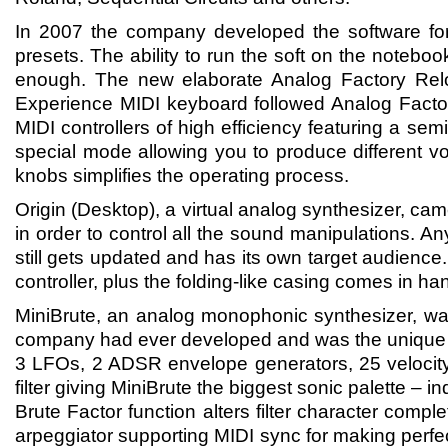
In 2007 the company developed the software fo
presets. The ability to run the soft on the notebo
enough. The new elaborate Analog Factory Rel
Experience MIDI keyboard followed Analog Facto
MIDI controllers of high efficiency featuring a sem
special mode allowing you to produce different v
knobs simplifies the operating process.
Origin (Desktop), a virtual analog synthesizer, ca
in order to control all the sound manipulations. A
still gets updated and has its own target audienc
controller, plus the folding-like casing comes in ha
MiniBrute, an analog monophonic synthesizer, was
company had ever developed and was the unique ins
3 LFOs, 2 ADSR envelope generators, 25 velocity 
filter giving MiniBrute the biggest sonic palette – i
Brute Factor function alters filter character com
arpeggiator supporting MIDI sync for making perfec