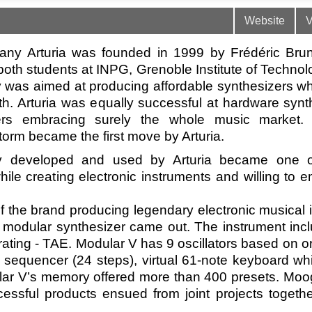
Website
V
ny Arturia was founded in 1999 by Frédéric Brun
oth students at INPG, Grenoble Institute of Technol
was aimed at producing affordable synthesizers wh
h. Arturia was equally successful at hardware synt
ers embracing surely the whole music market. 
torm became the first move by Arturia.
gy developed and used by Arturia became one o
le creating electronic instruments and willing to 
f the brand producing legendary electronic musical 
 modular synthesizer came out. The instrument inc
ating - TAE. Modular V has 9 oscillators based on o
ep sequencer (24 steps), virtual 61-note keyboard w
dular V’s memory offered more than 400 presets. Moo
essful products ensued from joint projects togeth