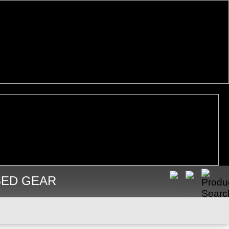
SED GEAR