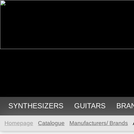
SYNTHESIZERS
GUITARS
BRA
Homepage
Catalogue
Manufacturers/ Brands