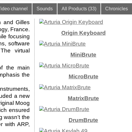
ideo channel
Sounds
All Products (33)
Chronicles
 and Gilles
ogy, France.
Origin Keyboard
ile focusing
hs, software
The virtual
MiniBrute
f the main
emphasis the
MicroBrute
instruments,
luded a new
MatrixBrute
riginal Moog
hich ensured
g wasn’t the
DrumBrute
er with ARP,