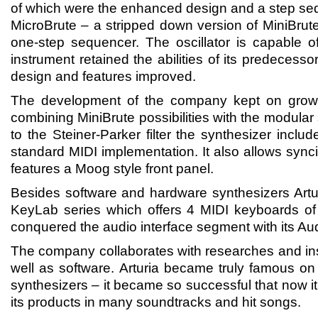
of which were the enhanced design and a step seq
MicroBrute – a stripped down version of MiniBrute
one-step sequencer. The oscillator is capable 
instrument retained the abilities of its predecessor
design and features improved.
The development of the company kept on growi
combining MiniBrute possibilities with the modular 
to the Steiner-Parker filter the synthesizer incl
standard MIDI implementation. It also allows synci
features a Moog style front panel.
Besides software and hardware synthesizers Artur
KeyLab series which offers 4 MIDI keyboards 
conquered the audio interface segment with its Au
The company collaborates with researches and ins
well as software. Arturia became truly famous on
synthesizers – it became so successful that now it
its products in many soundtracks and hit songs.