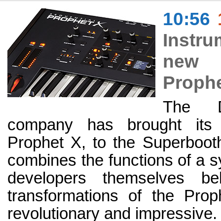
10:56
Instru
new i
Prophe
The D
company has brought its 
Prophet X, to the Superbooth
combines the functions of a s
developers themselves be
transformations of the Pro
revolutionary and impressive.