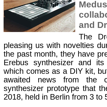
Medusa
collab
and D
The Dr
pleasing us with novelties du
the past month, they have pres
Erebus synthesizer and its 
which comes as a DIY kit, but
awaited news from the 
synthesizer prototype that t
2018, held in Berlin from 3 to