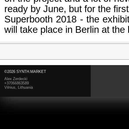
ready by June, but for the firs
Superbooth 2018 - the exhibit
will take place in Berlin at th
©2026 SYNTH.MARKET
Alex Zerdecki
+37066863589
Vilnius, Lithuania