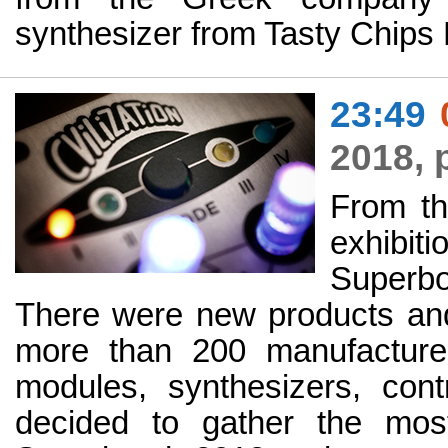
synthesizer from Tasty Chips 
23:49
2018, 
From th
exhibi
Superbo
There were new products an
more than 200 manufacture
modules, synthesizers, con
decided to gather the most