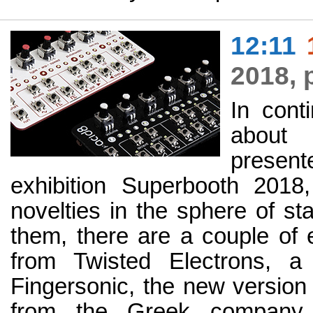
12:11
2018, 
In cont
about
present
exhibition Superbooth 2018,
novelties in the sphere of s
them, there are a couple of 
from Twisted Electrons, a
Fingersonic, the new version
from the Greek company 