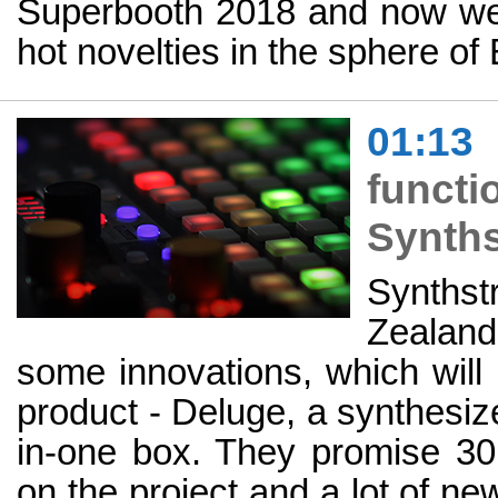
Superbooth 2018 and now we'r
hot novelties in the sphere o
01:13
funct
Synths
Synth
Zealand
some innovations, which will 
product - Deluge, a synthesiz
in-one box. They promise 3
on the project and a lot of ne