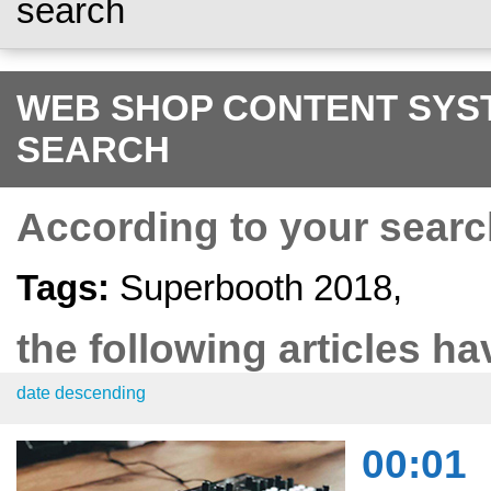
search
WEB SHOP CONTENT SYST
SEARCH
According to your searc
Tags:
Superbooth 2018,
the following articles ha
date descending
00:01