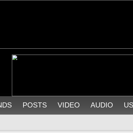
NDS
POSTS
VIDEO
AUDIO
U