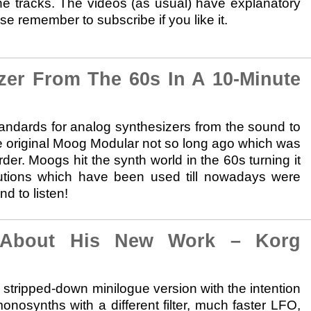
e tracks. The videos (as usual) have explanatory
e remember to subscribe if you like it.
r From The 60s In A 10-Minute
andards for analog synthesizers from the sound to
he original Moog Modular not so long ago which was
rder. Moogs hit the synth world in the 60s turning it
utions which have been used till nowadays were
d to listen!
About His New Work – Korg
tripped-down minilogue version with the intention
monosynths with a different filter, much faster LFO,