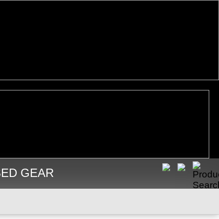
SED GEAR