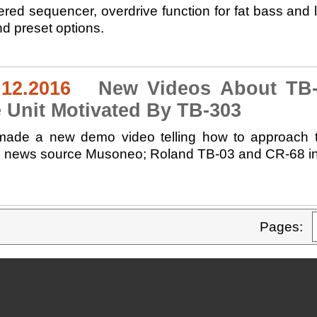
dered sequencer, overdrive function for fat bass an
d preset options.
.12.2016
New Videos About TB-0
 Unit Motivated By TB-303
ade a new demo video telling how to approach th
sh news source Musoneo; Roland TB-03 and CR-68 in 
Pages: