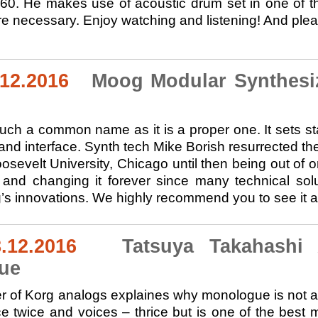
60. He makes use of acoustic drum set in one of th
e necessary. Enjoy watching and listening! And pleas
.12.2016
Moog Modular Synthesize
ch a common name as it is a proper one. It sets st
 and interface. Synth tech Mike Borish resurrected t
osevelt University, Chicago until then being out of o
and changing it forever since many technical sol
’s innovations. We highly recommend you to see it an
.12.2016
Tatsuya Takahashi 
ue
 of Korg analogs explaines why monologue is not a s
ice twice and voices – thrice but is one of the best 