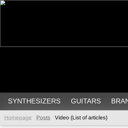
SYNTHESIZERS
GUITARS
BRA
Homepage
Posts
Video (List of articles)