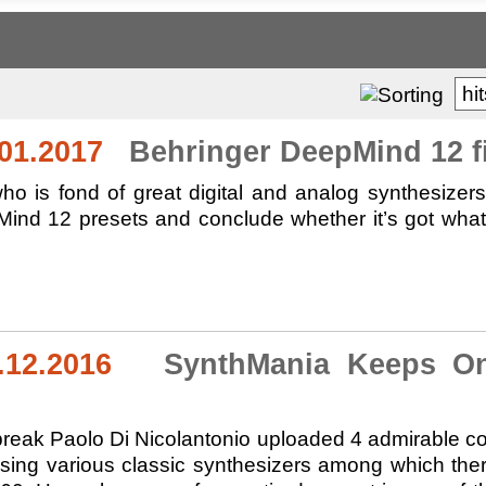
hi
01.2017
Behringer DeepMind 12 fir
ho is fond of great digital and analog synthesizer
nd 12 presets and conclude whether it’s got what i
.12.2016
SynthMania Keeps On 
break Paolo Di Nicolantonio uploaded 4 admirable comp
using various classic synthesizers among which t