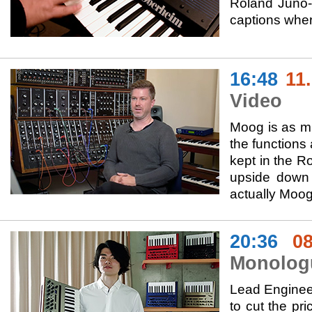
Roland Juno-
captions wher
16:48
11
Video
Moog is as mu
the functions
kept in the Ro
upside down 
actually Moog
20:36
08
Monolog
Lead Engineer
to cut the pr