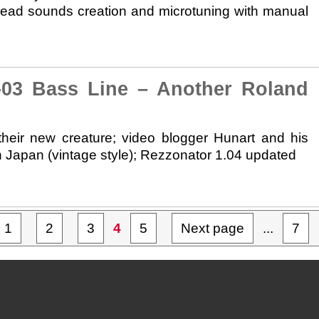
d lead sounds creation and microtuning with manual
3 Bass Line – Another Roland
eir new creature; video blogger Hunart and his
Japan (vintage style); Rezzonator 1.04 updated
1
2
3
4
5
Next page
...
7