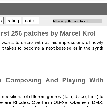
ts
rating
date.:!
st 256 patches by Marcel Krol
s wants to share with us his impressions of newly
t takes to become a next best-seller in the synth
Composing And Playing With
ositions of different genres (italo, disco, funk) to
here are Rhodes, Oberheim OB-Xa, Oberheim DMX,