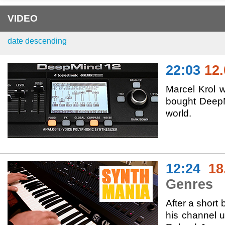
VIDEO
date descending
22:03
12.
Marcel Krol w
bought DeepMi
world.
12:24
18
Genres
After a short 
his channel 