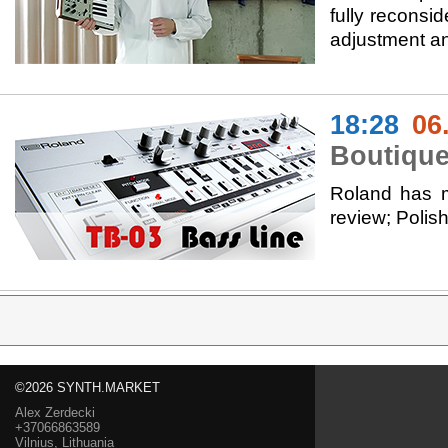
fully reconsi
adjustment an
18:28
06
Boutique
Roland has m
review; Poli
©2026 SYNTH.MARKET
Alex Zerdecki
+37066863589
Vilnius, Lithuania