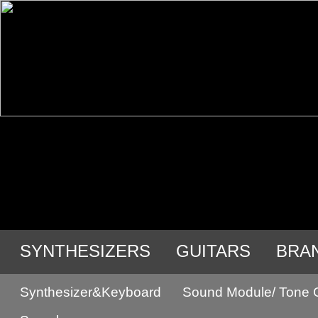
SYNTHESIZERS
GUITARS
BRA
Synthesizer&Keyboard
Sound Module/ Tone 