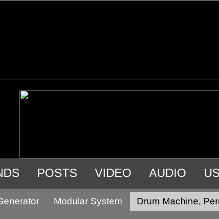
NDS
POSTS
VIDEO
AUDIO
U
Generator
Modular System
Drum Machine, Per