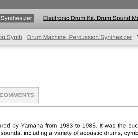
 Synthesizer
Electronic Drum Kit, Drum Sound M
on Synth
Drum Machine, Percussion Synthesizer
COMMENTS
d by Yamaha from 1983 to 1985. It was the succe
 sounds, including a variety of acoustic drums, cymb