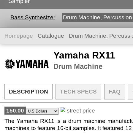
Sampler
Bass Synthesizer
Drum Machine, Percussion
Homepage
Catalogue
Drum Machine, Percussi
Yamaha RX11
Drum Machine
DESCRIPTION
TECH SPECS
FAQ
150.00
street price
The Yamaha RX11 is a drum machine manufacture
machines to feature 16-bit samples. It featured 12