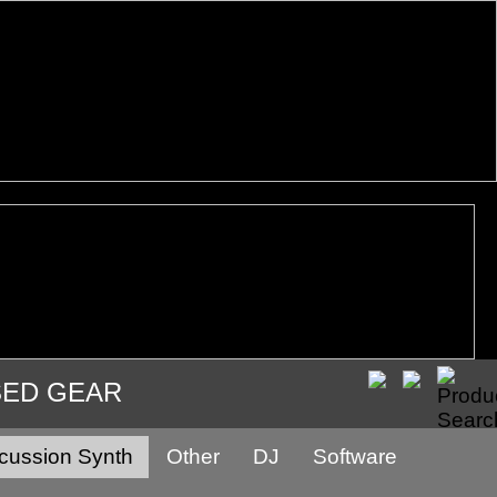
SED GEAR
cussion Synth
Other
DJ
Software