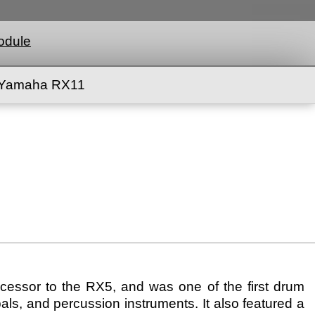
odule
Yamaha RX11
ssor to the RX5, and was one of the first drum
als, and percussion instruments. It also featured a