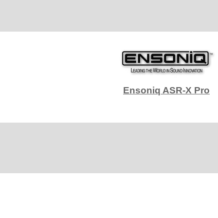
Ensoniq ASR-X Pro