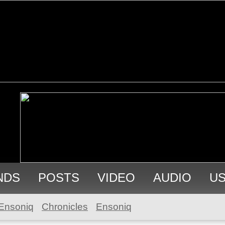
NDS
POSTS
VIDEO
AUDIO
U
Ensoniq
Chronicles
Ensoniq