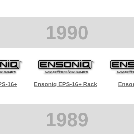
1990
PS-16+
Ensoniq EPS-16+ Rack
Enso
1989