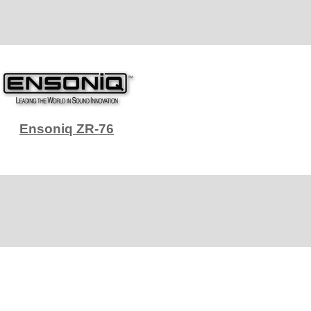
Ensoniq ZR-76