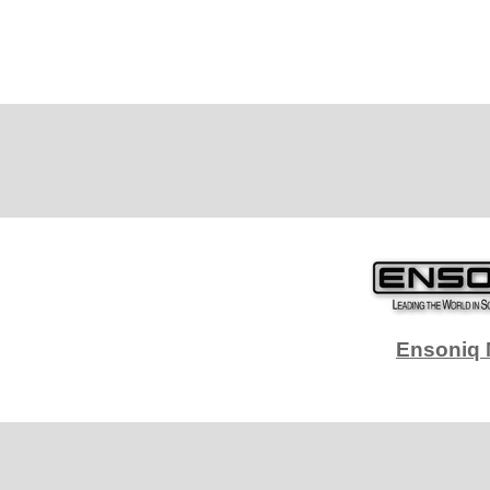
Ensoniq