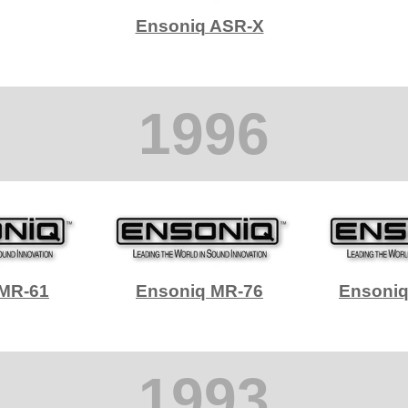
Ensoniq ASR-X
1996
 MR-61
Ensoniq MR-76
Ensoni
1993