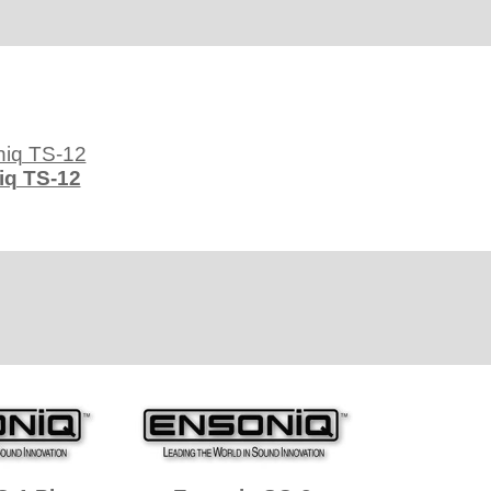
iq TS-12