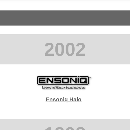
2002
Ensoniq Halo