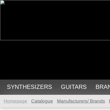
SYNTHESIZERS
GUITARS
BRA
Homepage
Catalogue
Manufacturers/ Brands