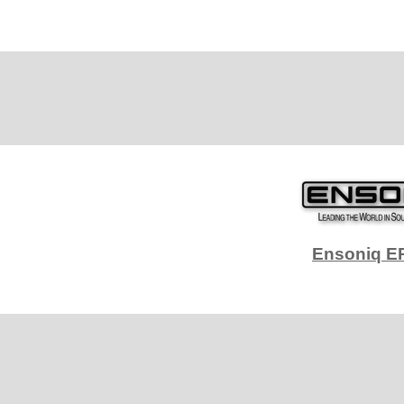
Ensoniq E