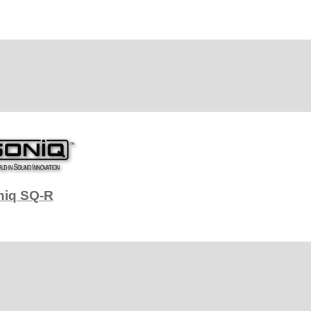
niq SQ-R