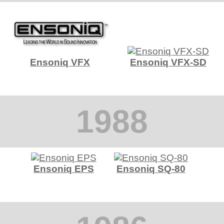
Ensoniq VFX
Ensoniq VFX-SD
1988
Ensoniq EPS
Ensoniq SQ-80