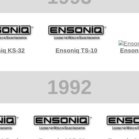
iq KS-32
Ensoniq TS-10
Enson
1992