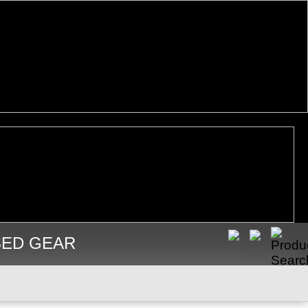
SED GEAR