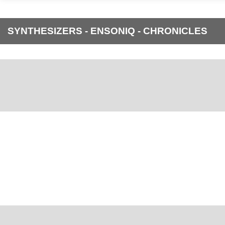
SYNTHESIZERS - ENSONIQ - CHRONICLES