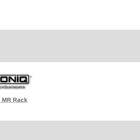
q MR Rack