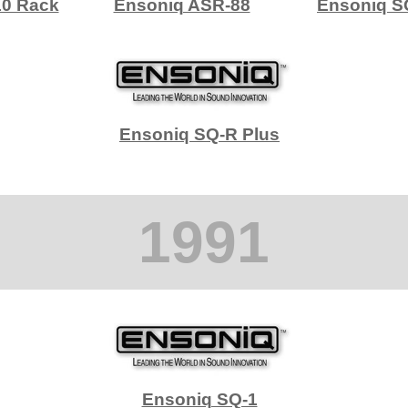
10 Rack
Ensoniq ASR-88
Ensoniq S
Ensoniq SQ-R Plus
1991
Ensoniq SQ-1