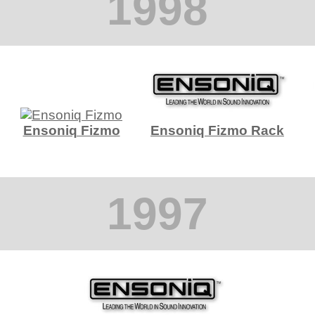
1998
Ensoniq Fizmo
Ensoniq Fizmo Rack
1997