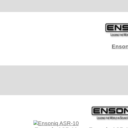
Enson