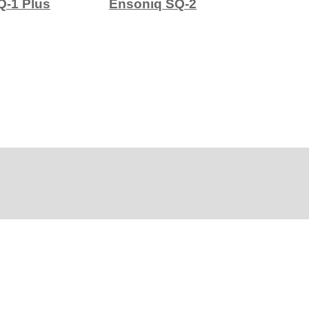
Q-1 Plus
Ensoniq SQ-2