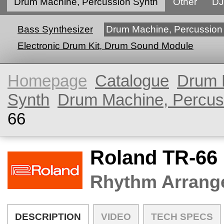
Drum Machine, Percussion Synth
Other
DJ
Bass Synthesizer
Drum Machine, Percussion
Electronic Drum Kit, Drum Sound Module
Homepage
Catalogue
Drum 
Synth
Drum Machine, Percus
66
Roland TR-66
Rhythm Arrang
DESCRIPTION
VIDEO
TECH SPECS