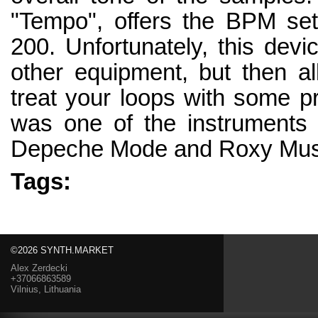
"Tempo", offers the BPM set
200. Unfortunately, this devi
other equipment, but then a
treat your loops with some 
was one of the instruments 
Depeche Mode and Roxy Mus
Tags:
©2026 SYNTH.MARKET
Alex Zerdecki
+37066863589
Vilnius, Lithuania