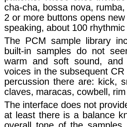
cha-cha, bossa nova, rumba, 
2 or more buttons opens new u
speaking, about 100 rhythmic v
The PCM sample library incl
built-in samples do not se
warm and soft sound, and a
voices in the subsequent CR
percussion there are: kick, s
claves, maracas, cowbell, rim
The interface does not provide
at least there is a balance kn
overall tone of the samples.