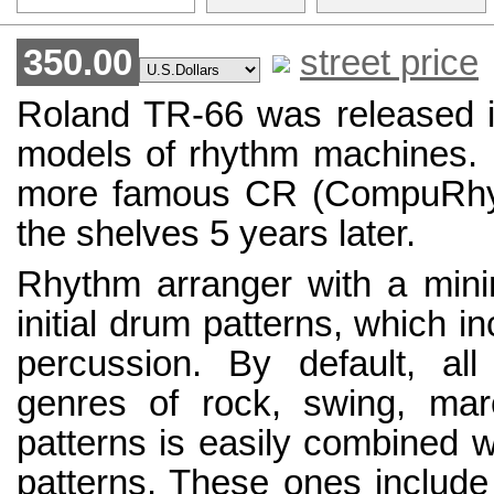
350.00
street price
Roland TR-66 was released in
models of rhythm machines. I
more famous CR (CompuRhyt
the shelves 5 years later.
Rhythm arranger with a minim
initial drum patterns, which in
percussion. By default, al
genres of rock, swing, ma
patterns is easily combined w
patterns. These ones include 