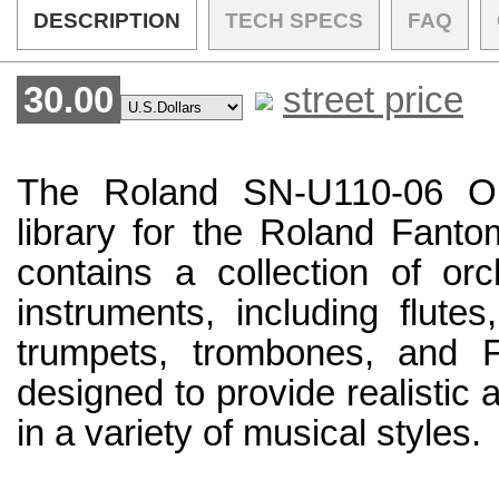
DESCRIPTION
TECH SPECS
FAQ
30.00
street price
The Roland SN-U110-06 Or
library for the Roland Fantom
contains a collection of or
instruments, including flutes
trumpets, trombones, and F
designed to provide realistic
in a variety of musical styles.