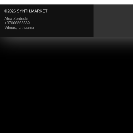
©2026 SYNTH.MARKET
Alex Zerdecki
+37066863589
Vilnius, Lithuania