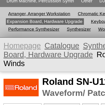
Drum Machine, Percussion Synth
Other
DJ
Arranger, Arranger Workstation
Chromatic K
Expansion Board, Hardware Upgrade
Keyboa
Performance Synthesizer
Synthesizer
Wor
Homepage
Catalogue
Synth
Board, Hardware Upgrade
Ro
Winds
Roland SN-U1
Waveform/ Patc