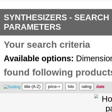
SYNTHESIZERS - SEARCH
PARAMETERS
Your search criteria
Available options:
Dimension
found following products
title (A-Z)
price-+
hits
rating
date