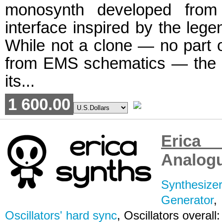
monosynth developed from
interface inspired by the le
While not a clone — no part of
from EMS schematics — the 
its...
1 600.00
Erica
Analogu
Synthesizer
Generator
Oscillators' hard sync
, Oscillators overall