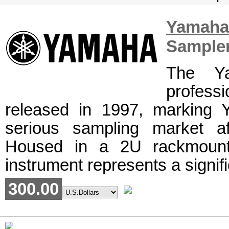
Yamah
Sample
The Y
profess
released in 1997, marking 
serious sampling market a
Housed in a 2U rackmount 
instrument represents a signifi
300.00