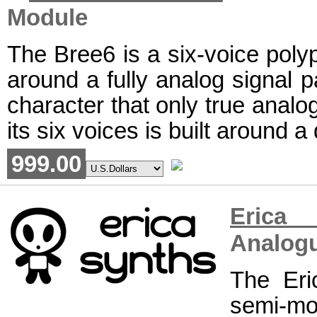
Module
The Bree6 is a six-voice polyp
around a fully analog signal p
character that only true analog
its six voices is built around a
999.00
Erica
Analogu
The Eri
semi-