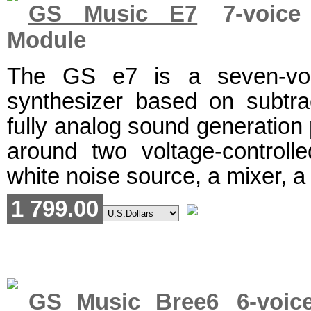
GS Music E7
7-voice 
Module
The GS e7 is a seven-voi
synthesizer based on subtrac
fully analog sound generation 
around two voltage-controlle
white noise source, a mixer, a 
1 799.00
GS Music Bree6
6-voice