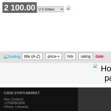
2 100.00
title (A-Z)
price-+
hits
rating
date
©2026 SYNTH.MARKET
Alex Zerdecki
+37066863589
Vilnius, Lithuania