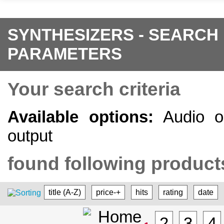
SYNTHESIZERS - SEARCH
PARAMETERS
Your search criteria
Available options:
Audio ou
output
found following products
title (A-Z)
price-+
hits
rating
date
2
3
4