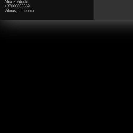
Alex Zerdecki
+37066863589
Vilnius, Lithuania