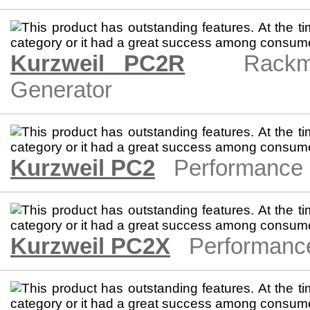
Kurzweil PC2R
Rackm
Generator
Kurzweil PC2
Performance 
Kurzweil PC2X
Performanc