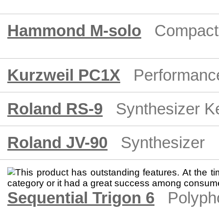
Hammond M-solo
Compact
Kurzweil PC1X
Performanc
Roland RS-9
Synthesizer K
Roland JV-90
Synthesizer
Sequential Trigon 6
Polyph