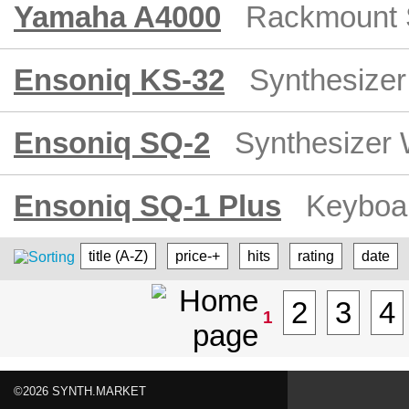
Yamaha A4000
Rackmount 
Ensoniq KS-32
Synthesizer
Ensoniq SQ-2
Synthesizer 
Ensoniq SQ-1 Plus
Keyboar
title (A-Z)
price-+
hits
rating
date
2
3
4
1
©2026 SYNTH.MARKET