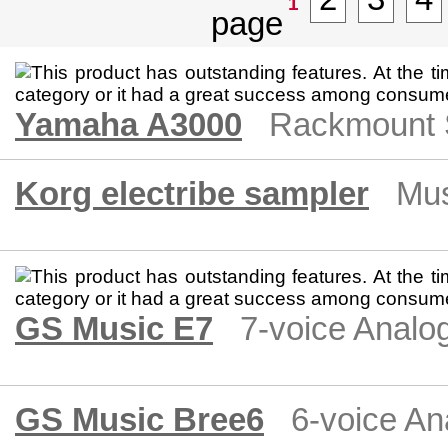
1
Yamaha A3000
Rackmount 
Korg electribe sampler
Mus
GS Music E7
7-voice Analo
GS Music Bree6
6-voice An