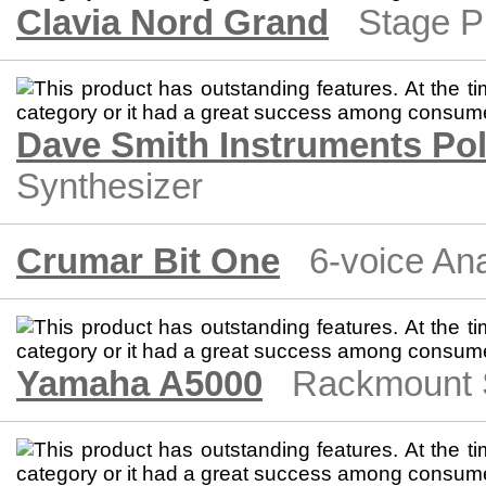
Clavia Nord Grand
Stage P
Dave Smith Instruments Po
Synthesizer
Crumar Bit One
6-voice An
Yamaha A5000
Rackmount 