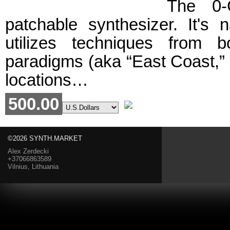
The 0-
patchable synthesizer. It's n
utilizes techniques from
paradigms (aka “East Coast,” 
locations…
500.00
©2026 SYNTH.MARKET
Alex Zerdecki
+37066863589
Vilnius, Lithuania