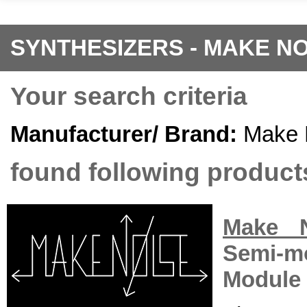
SYNTHESIZERS - MAKE NO
Your search criteria
Manufacturer/ Brand:
Make 
found following products
Make 
Semi-m
Module