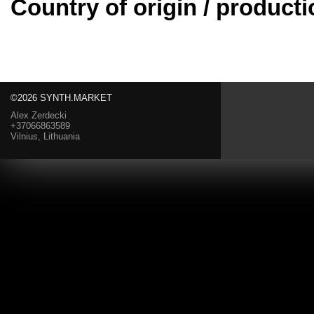
Country of origin / producti
©2026 SYNTH.MARKET
Alex Zerdecki
+37066863589
Vilnius, Lithuania