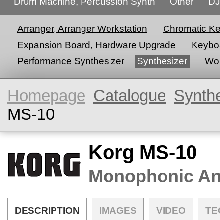
Drum Machine, Percussion Synth
Other
DJ
Arranger, Arranger Workstation
Chromatic K
Expansion Board, Hardware Upgrade
Keyboa
Performance Synthesizer
Synthesizer
Wor
Homepage
Catalogue
Synth
MS-10
Korg MS-10
Monophonic An
DESCRIPTION
IMAGES
VIDEO
TE