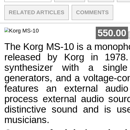
RELATED ARTICLES
COMMENTS
550.00
The Korg MS-10 is a monopho
released by Korg in 1978. 
synthesizer with a single
generators, and a voltage-cont
features an external audio
process external audio sourc
distinctive sound and is u
musicians.