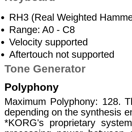
RH3 (Real Weighted Hammer
Range: A0 - C8
Velocity supported
Aftertouch not supported
Tone Generator
Polyphony
Maximum Polyphony: 128. The
depending on the synthesis en
*KORG's proprietary system 