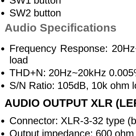
SW1 button
SW2 button
Audio Specifications
Frequency Response: 20Hz~
load
THD+N: 20Hz~20kHz 0.005%
S/N Ratio: 105dB, 10k ohm 
AUDIO OUTPUT XLR (LEF
Connector: XLR-3-32 type (
Output impedance: 600 ohm