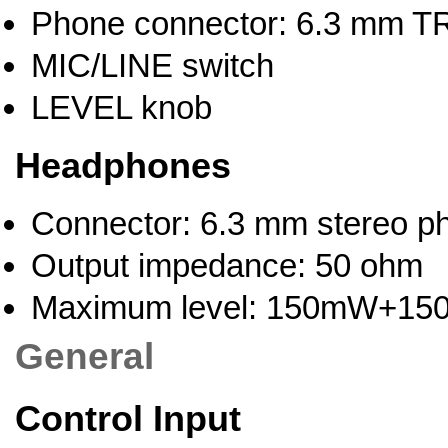
Phone connector: 6.3 mm TR
MIC/LINE switch
LEVEL knob
Headphones
Connector: 6.3 mm stereo p
Output impedance: 50 ohm
Maximum level: 150mW+1
General
Control Input