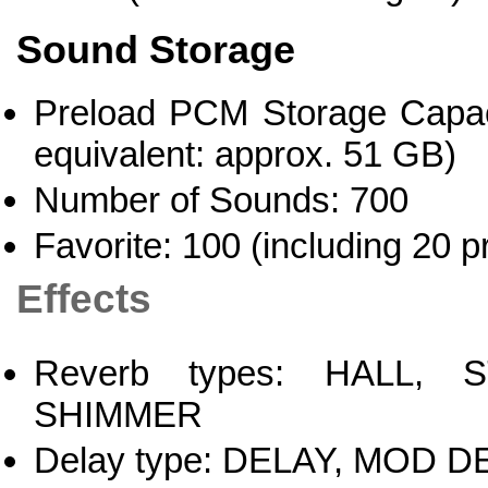
Sound Storage
Preload PCM Storage Capaci
equivalent: approx. 51 GB)
Number of Sounds: 700
Favorite: 100 (including 20 p
Effects
Reverb types: HALL, 
SHIMMER
Delay type: DELAY, MOD 