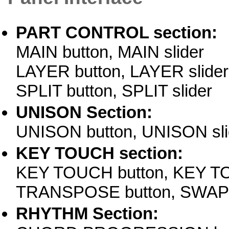
PART CONTROL section:
MAIN button, MAIN slider
LAYER button, LAYER slider
SPLIT button, SPLIT slider
UNISON Section:
UNISON button, UNISON sli
KEY TOUCH section:
KEY TOUCH button, KEY TO
TRANSPOSE button, SWAP 
RHYTHM Section: