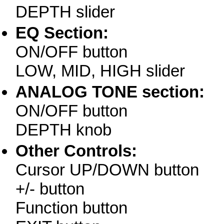
DEPTH slider
EQ Section:
ON/OFF button
LOW, MID, HIGH slider
ANALOG TONE section:
ON/OFF button
DEPTH knob
Other Controls:
Cursor UP/DOWN button
+/- button
Function button