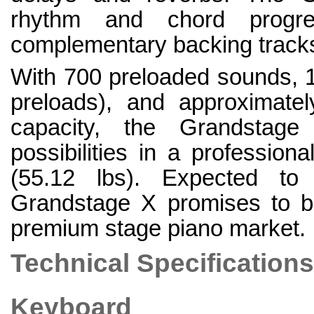
rhythm and chord progres
complementary backing tracks 
With 700 preloaded sounds, 10
preloads), and approximat
capacity, the Grandstage
possibilities in a professio
(55.12 lbs). Expected to
Grandstage X promises to be
premium stage piano market.
Technical Specifications
Keyboard