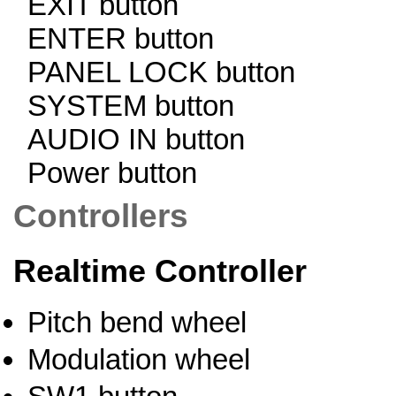
EXIT button
ENTER button
PANEL LOCK button
SYSTEM button
AUDIO IN button
Power button
Controllers
Realtime Controller
Pitch bend wheel
Modulation wheel