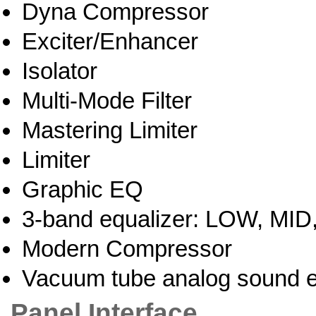
Dyna Compressor
Exciter/Enhancer
Isolator
Multi-Mode Filter
Mastering Limiter
Limiter
Graphic EQ
3-band equalizer: LOW, MID
Modern Compressor
Vacuum tube analog sound e
Panel Interface