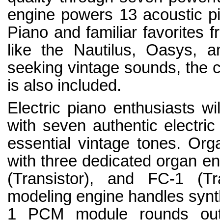
engine powers 13 acoustic p
Piano and familiar favorites 
like the Nautilus, Oasys, 
seeking vintage sounds, the c
is also included.
Electric piano enthusiasts wi
with seven authentic electric
essential vintage tones. Orga
with three dedicated organ e
(Transistor), and FC-1 (Tr
modeling engine handles synt
1 PCM module rounds out