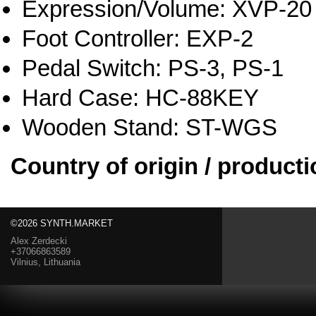
Expression/Volume: XVP-20
Foot Controller: EXP-2
Pedal Switch: PS-3, PS-1
Hard Case: HC-88KEY
Wooden Stand: ST-WGS
Country of origin / producti
©2026 SYNTH.MARKET
Alex Zerdecki
+37066863589
Vilnius, Lithuania