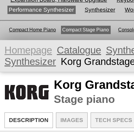
Performance Synthesizer
Synthesizer
Wor
Compact Home Piano
Compact Stage Piano
Console
Homepage
Catalogue
Synth
Synthesizer
Korg Grandstag
Korg Grandst
Stage piano
DESCRIPTION
IMAGES
TECH SPECS