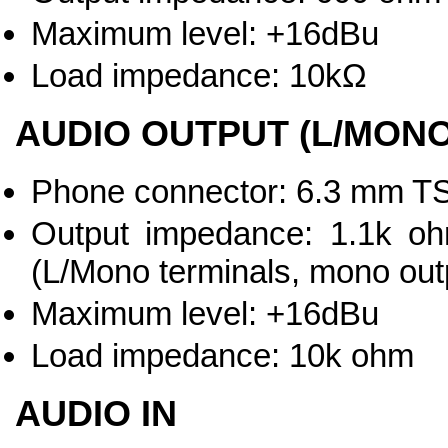
Maximum level: +16dBu
Load impedance: 10kΩ
AUDIO OUTPUT (L/MONO
Phone connector: 6.3 mm TS
Output impedance: 1.1k oh
(L/Mono terminals, mono out
Maximum level: +16dBu
Load impedance: 10k ohm
AUDIO IN