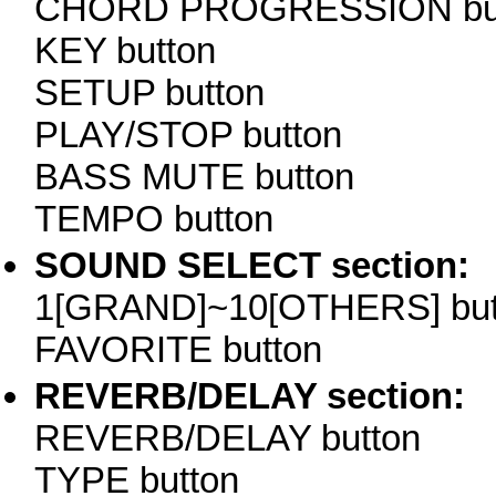
CHORD PROGRESSION bu
KEY button
SETUP button
PLAY/STOP button
BASS MUTE button
TEMPO button
SOUND SELECT section:
1[GRAND]~10[OTHERS] but
FAVORITE button
REVERB/DELAY section:
REVERB/DELAY button
TYPE button