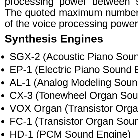
processing power between s
The quoted maximum numbers
of the voice processing power 
Synthesis Engines
SGX-2 (Acoustic Piano Soun
EP-1 (Electric Piano Sound 
AL-1 (Analog Modeling Soun
CX-3 (Tonewheel Organ Sou
VOX Organ (Transistor Org
FC-1 (Transistor Organ Sou
HD-1 (PCM Sound Engine)