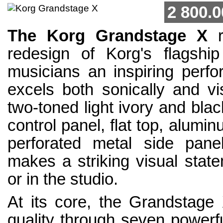
2 800.0
The Korg Grandstage X
r
redesign of Korg's flagship
musicians an inspiring perfo
excels both sonically and vis
two-toned light ivory and bla
control panel, flat top, alumi
perforated metal side pan
makes a striking visual stat
or in the studio.
At its core, the Grandstage 
quality through seven power