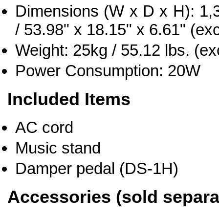
Dimensions (W x D x H): 1
/ 53.98" x 18.15" x 6.61" (ex
Weight: 25kg / 55.12 lbs. (e
Power Consumption: 20W
Included Items
AC cord
Music stand
Damper pedal (DS-1H)
Accessories (sold separa