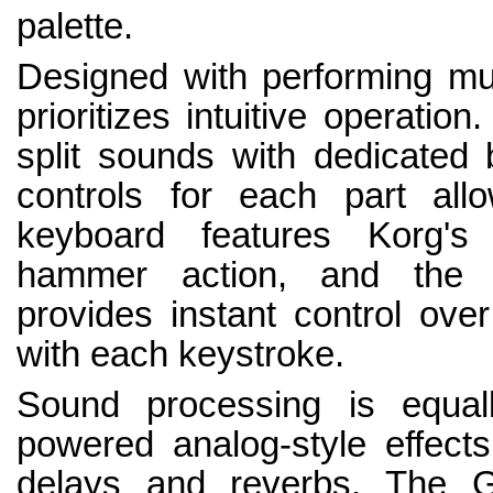
palette.
Designed with performing mus
prioritizes intuitive operatio
split sounds with dedicated b
controls for each part all
keyboard features Korg's
hammer action, and the in
provides instant control ov
with each keystroke.
Sound processing is equall
powered analog-style effect
delays and reverbs. The G