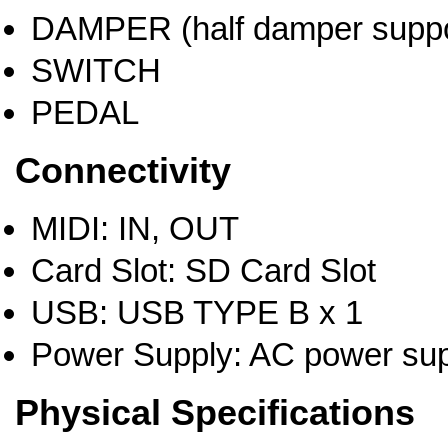
DAMPER (half damper suppo
SWITCH
PEDAL
Connectivity
MIDI: IN, OUT
Card Slot: SD Card Slot
USB: USB TYPE B x 1
Power Supply: AC power sup
Physical Specifications