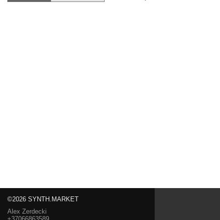
©2026 SYNTH.MARKET
Alex Zerdecki
+37066863589