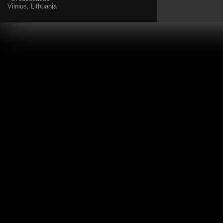
Vilnius, Lithuania