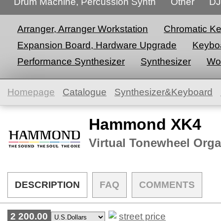
Drum Machine, Percussion Synth
Other
DJ
Arranger, Arranger Workstation
Chromatic K
Expansion Board, Hardware Upgrade
Keyboa
Performance Synthesizer
Synthesizer
Wor
Homepage
Catalogue
Synthesizer&Keyboard
Hammond XK4
Virtual Tonewheel Org
DESCRIPTION
FAQ
COMMENTS
2 200.00
street price