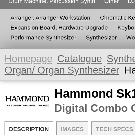
Drum Machine, Percussion Synth
Other
DJ
Arranger, Arranger Workstation
Chromatic K
Expansion Board, Hardware Upgrade
Keyboa
Performance Synthesizer
Synthesizer
Wor
Homepage
Catalogue
Synth
Organ/ Organ Synthesizer
H
Hammond Sk1
Digital Combo 
DESCRIPTION
IMAGES
TECH SPECS