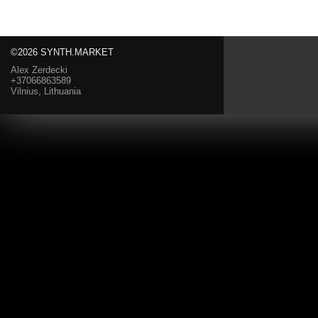
©2026 SYNTH.MARKET
Alex Zerdecki
+37066863589
Vilnius, Lithuania