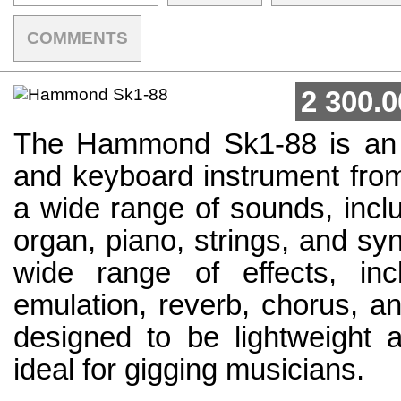
COMMENTS
2 300.0
The Hammond Sk1-88 is an 
and keyboard instrument fro
a wide range of sounds, inc
organ, piano, strings, and syn
wide range of effects, inc
emulation, reverb, chorus, a
designed to be lightweight a
ideal for gigging musicians.