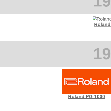
19
Roland
19
Roland PG-1000