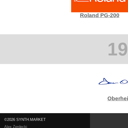
Roland PG-200
19
Oberhe
©2026 SYNTH.MARKET
Alex Zerdecki