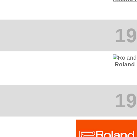
19
Roland
19