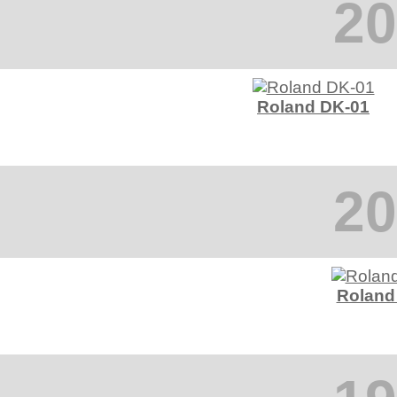
20
Roland DK-01
20
Roland