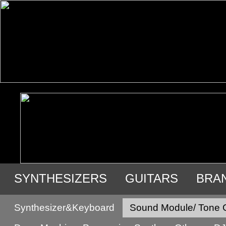
SYNTHESIZERS
GUITARS
BRA
USED GEAR
Synthesizer&Keyboard
Sound Module/ Tone 