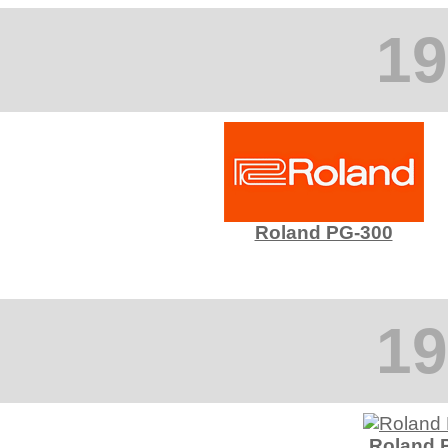
19
Roland PG-300
19
Roland 