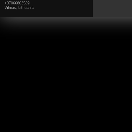
+37066863589
Vilnius, Lithuania