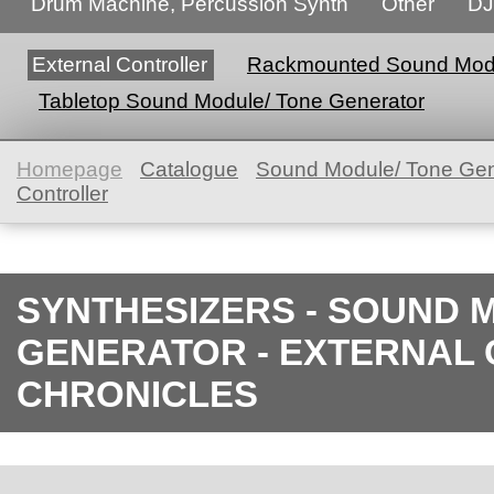
Drum Machine, Percussion Synth
Other
DJ
External Controller
Rackmounted Sound Modu
Tabletop Sound Module/ Tone Generator
Homepage
Catalogue
Sound Module/ Tone Gen
Controller
SYNTHESIZERS - SOUND 
GENERATOR - EXTERNAL 
CHRONICLES