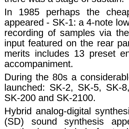
In 1985 perhaps the cheape
appeared - SK-1: a 4-note low-
recording of samples via the 
input featured on the rear pane
merits includes 13 preset e
accompaniment.
During the 80s a considerabl
launched: SK-2, SK-5, SK-8
SK-200 and SK-2100.
Hybrid analog-digital synthe
(SD) sound synthesis app