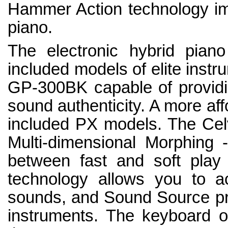
Hammer Action technology imi
piano.
The electronic hybrid piano
included models of elite ins
GP-300BK capable of providi
sound authenticity. A more affo
included PX models. The Celv
Multi-dimensional Morphing -
between fast and soft play 
technology allows you to ac
sounds, and Sound Source prov
instruments. The keyboard o