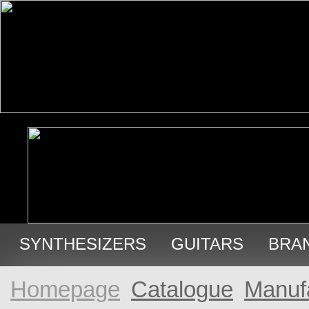
SYNTHESIZERS
GUITARS
BRA
USED GEAR
Homepage
Catalogue
Manuf