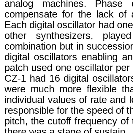
analog machines. Phase d
compensate for the lack of a
Each digital oscillator had on
other synthesizers, play
combination but in successi
digital oscillators enabling a
patch used one oscillator pe
CZ-1 had 16 digital oscillato
were much more flexible tha
individual values of rate and 
responsible for the speed of th
pitch, the cutoff frequency of 
there was a stage of sustain.