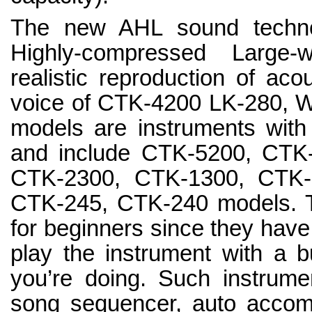
The new AHL sound techno
Highly-compressed Large-
realistic reproduction of aco
voice of CTK-4200 LK-280, 
models are instruments with
and include CTK-5200, CTK
CTK-2300, CTK-1300, CTK-
CTK-245, CTK-240 models. T
for beginners since they have
play the instrument with a bu
you’re doing. Such instrume
song sequencer, auto accom