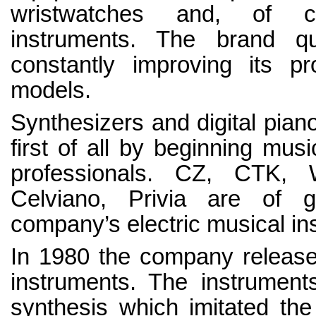
wristwatches and, of co
instruments. The brand qu
constantly improving its p
models.
Synthesizers and digital pian
first of all by beginning musi
professionals. CZ, CTK, W
Celviano, Privia are of g
company’s electric musical in
In 1980 the company released 
instruments. The instrumen
synthesis which imitated the