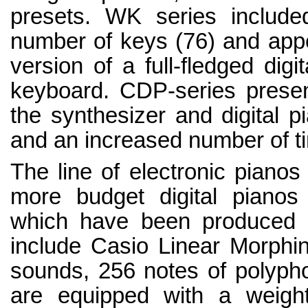
presets. WK series include
number of keys (76) and appe
version of a full-fledged dig
keyboard. CDP-series presen
the synthesizer and digital p
and an increased number of t
The line of electronic pianos
more budget digital piano
which have been produced s
include Casio Linear Morphing
sounds, 256 notes of polypho
are equipped with a weigh