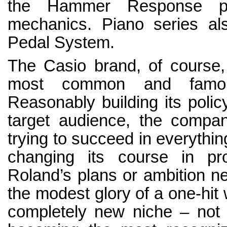
the Hammer Response pri
mechanics. Piano series al
Pedal System.
The Casio brand, of course,
most common and famous
Reasonably building its policy
target audience, the company
trying to succeed in everythin
changing its course in pro
Roland’s plans or ambition nei
the modest glory of a one-hit
completely new niche – not 