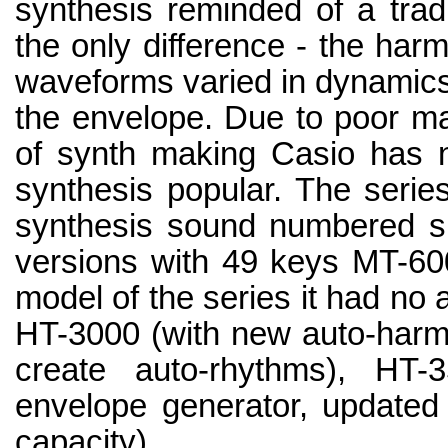
synthesis reminded of a trad
the only difference - the har
waveforms varied in dynamics 
the envelope. Due to poor mar
of synth making Casio has 
synthesis popular. The serie
synthesis sound numbered s
versions with 49 keys MT-600
model of the series it had no
HT-3000 (with new auto-harmo
create auto-rhythms), HT
envelope generator, updated
capacity).