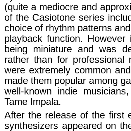
(quite a mediocre and approxi
of the Casiotone series inclu
choice of rhythm patterns an
playback function. However it
being miniature and was des
rather than for professional
were extremely common and a
made them popular among gar
well-known indie musicians
Tame Impala.
After the release of the first
synthesizers appeared on the