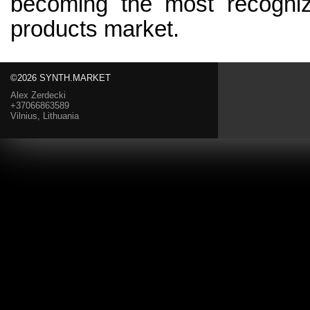
becoming the most recogniza
products market.
©2026 SYNTH.MARKET
Alex Zerdecki
+37066863589
Vilnius, Lithuania