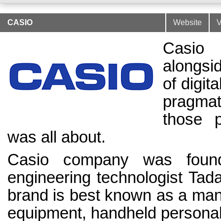
CASIO
Website
V
Casio 
alongsi
of digit
pragma
those p
was all about.
Casio company was found
engineering technologist Tad
brand is best known as a manu
equipment, handheld personal