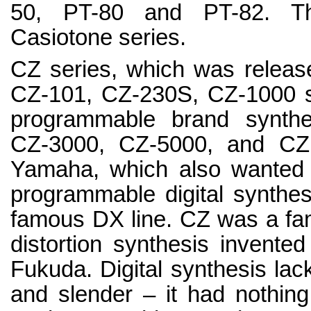
50, PT-80 and PT-82. The
Casiotone series.
CZ series, which was release
CZ-101, CZ-230S, CZ-1000 sy
programmable brand synthe
CZ-3000, CZ-5000, and CZ -
Yamaha, which also wanted t
programmable digital synthe
famous DX line. CZ was a fam
distortion synthesis invente
Fukuda. Digital synthesis lack
and slender – it had nothing