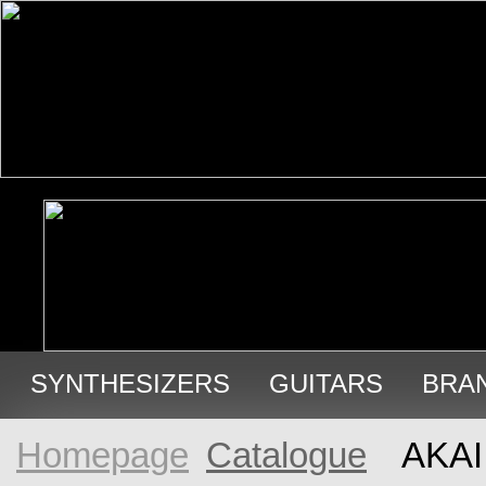
SYNTHESIZERS
GUITARS
BRA
USED GEAR
Homepage
Catalogue
AKAI