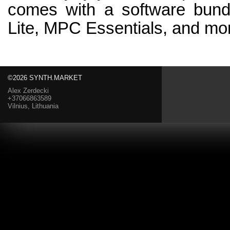
comes with a software bundl
Lite, MPC Essentials, and mo
©2026 SYNTH.MARKET
Alex Zerdecki
+37066863589
Vilnius, Lithuania