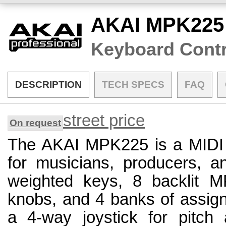
AKAI MPK225
Keyboard Contr
DESCRIPTION
TECH SPECS
FAQ
street price
On request
The AKAI MPK225 is a MIDI c
for musicians, producers, a
weighted keys, 8 backlit M
knobs, and 4 banks of assigna
a 4-way joystick for pitch 