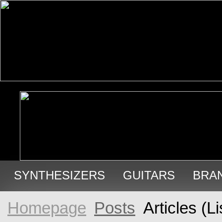
SYNTHESIZERS
GUITARS
BRA
USED GEAR
Homepage
Posts
Articles (Li