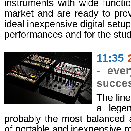
instruments with wide functi
market and are ready to prov
ideal inexpensive digital setup,
performances and for the stud
11:35
- eve
succes
The lin
a lege
probably the most balanced a
of portable and inexpensive m