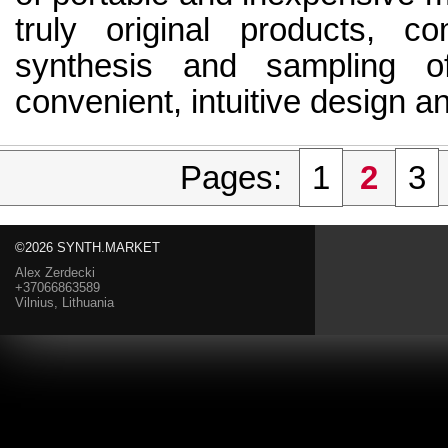
truly original products, c
synthesis and sampling o
convenient, intuitive design an
Pages:
1
2
3
©2026 SYNTH.MARKET
Alex Zerdecki
+37066863589
Vilnius, Lithuania