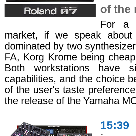
of the
For a 
market, if we speak about 
dominated by two synthesiz
FA, Korg Krome being cheaper
Both workstations have si
capabilities, and the choice 
of the user's taste preferenc
the release of the Yamaha 
15:39