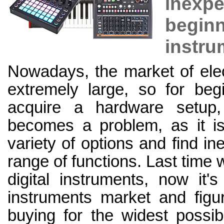
inex
begin
instru
Nowadays, the market of elec
extremely large, so for be
acquire a hardware setup,
becomes a problem, as it is 
variety of options and find i
range of functions. Last time 
digital instruments, now it'
instruments market and figu
buying for the widest possib