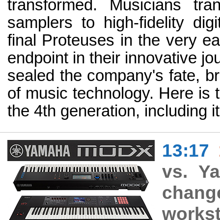
transformed. Musicians tra
samplers to high-fidelity dig
final Proteuses in the very e
endpoint in their innovative jo
sealed the company's fate, br
of music technology. Here is t
the 4th generation, including 
13:17
vs. Y
chan
workst