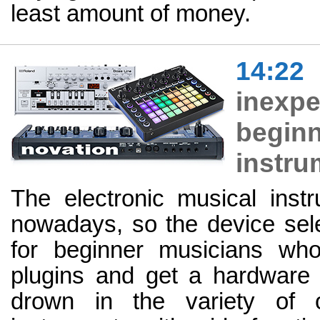
least amount of money.
14:22
inex
begin
instru
The electronic musical inst
nowadays, so the device sel
for beginner musicians who
plugins and get a hardware se
drown in the variety of o