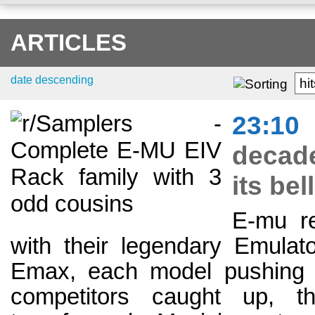
ARTICLES
date descending
hi
23:10
decade
its be
E-mu re
with their legendary Emulato
Emax, each model pushing t
competitors caught up, th