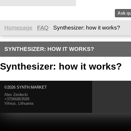
Ask qu
Homepage
FAQ
Synthesizer: how it works?
SYNTHESIZER: HOW IT WORKS?
Synthesizer: how it works?
©2026 SYNTH.MARKET
Alex Zerdecki
+37066863589
Vilnius, Lithuania