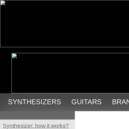
SYNTHESIZERS
GUITARS
BRA
USED GEAR
Synthesizer: how it works?