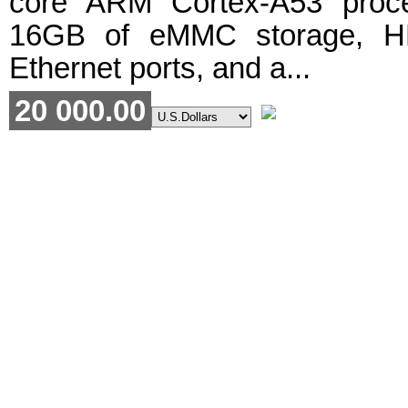
core ARM Cortex-A53 proc
16GB of eMMC storage, H
Ethernet ports, and a...
20 000.00