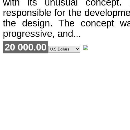
with its unusual concept.
responsible for the developme
the design. The concept w
progressive, and...
20 000.00