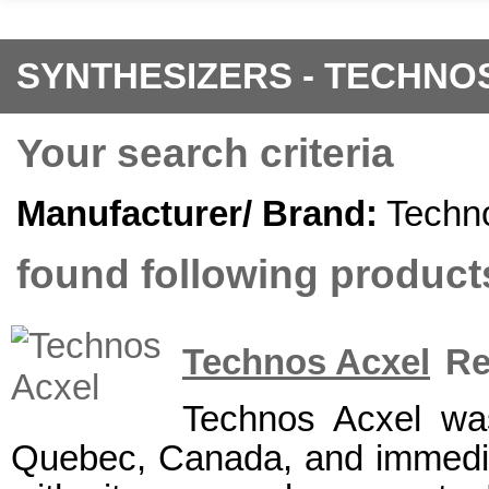
SYNTHESIZERS - TECHNO
Your search criteria
Manufacturer/ Brand:
Techn
found following products
Technos Acxel
Re
Technos Acxel wa
Quebec, Canada, and immediat