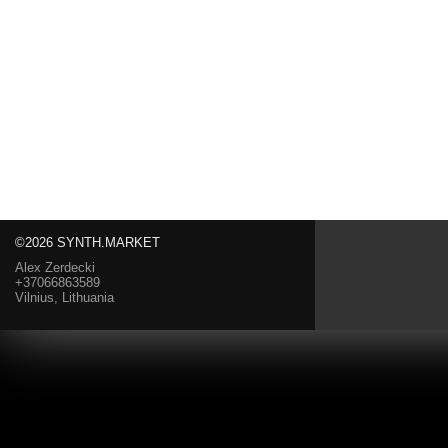
©2026 SYNTH.MARKET
Alex Zerdecki
+37066863589
Vilnius, Lithuania