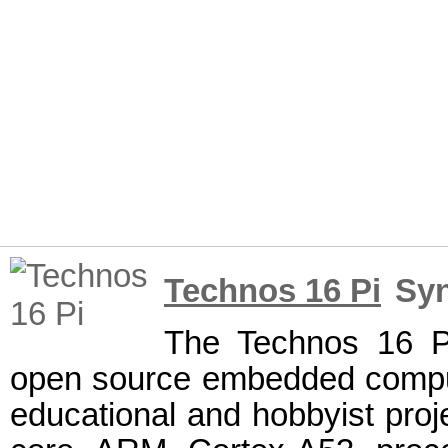
Technos 16 Pi
Syn
The Technos 16 Pi
open source embedded comput
educational and hobbyist proje