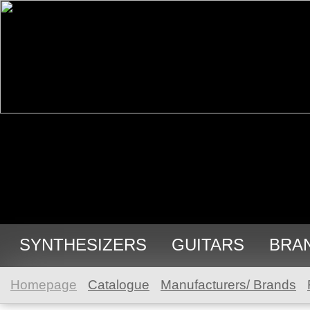
SYNTHESIZERS
GUITARS
BRA
Homepage
Catalogue
Manufacturers/ Brands