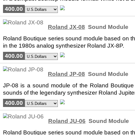
400.00
Roland JX-08
Sound Module
Roland Boutique series sound module based on the
in the 1980s analog synthesizer Roland JX-8P.
400.00
Roland JP-08
Sound Module
JP-08 is a sound module of the Roland Boutique 
sounds of the legendary synthesizer Roland Jupiter
400.00
Roland JU-06
Sound Module
Roland Boutique series sound module based on the