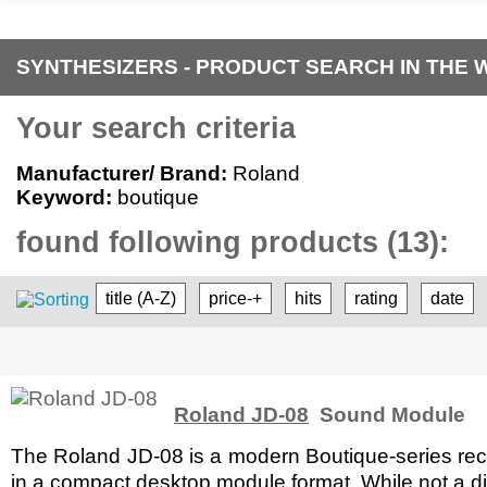
SYNTHESIZERS - PRODUCT SEARCH IN THE 
Your search criteria
Manufacturer/ Brand:
Roland
Keyword:
boutique
found following products (13):
title (A-Z)
price-+
hits
rating
date
Roland JD-08
Sound Module
The Roland JD-08 is a modern Boutique-series recre
in a compact desktop module format. While not a di