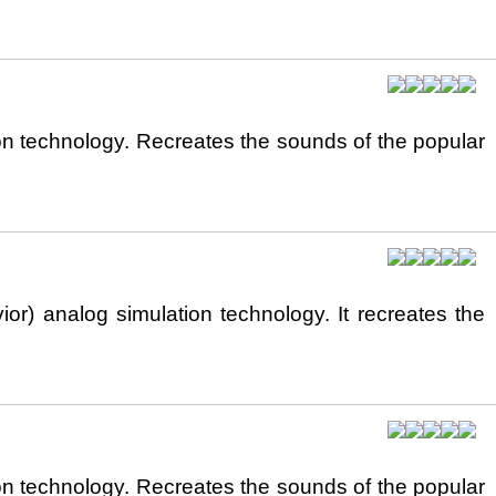
n technology. Recreates the sounds of the popular
) analog simulation technology. It recreates the
n technology. Recreates the sounds of the popular