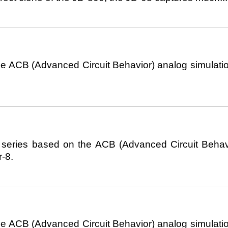
 ACB (Advanced Circuit Behavior) analog simulatio
series based on the ACB (Advanced Circuit Behavior
-8.
 ACB (Advanced Circuit Behavior) analog simulatio