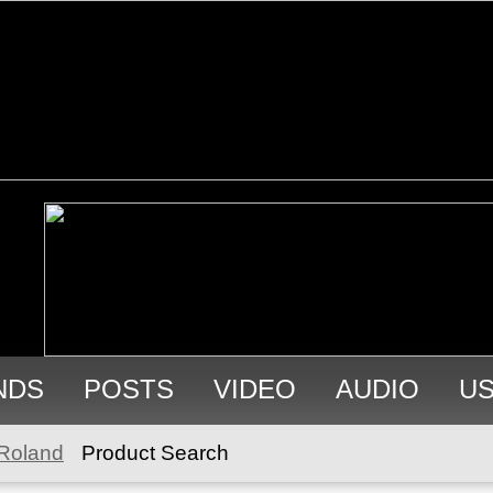
NDS
POSTS
VIDEO
AUDIO
U
Roland
Product Search