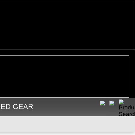
SED GEAR