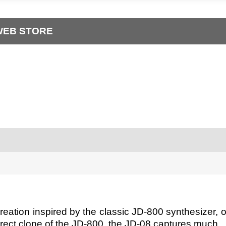
WEB STORE
ation inspired by the classic JD-800 synthesizer, off
rect clone of the JD-800, the JD-08 captures much...