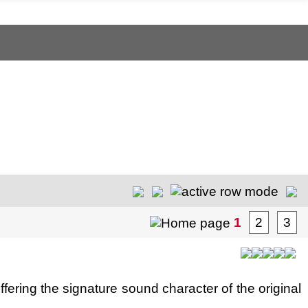
1
2
3
ering the signature sound character of the original