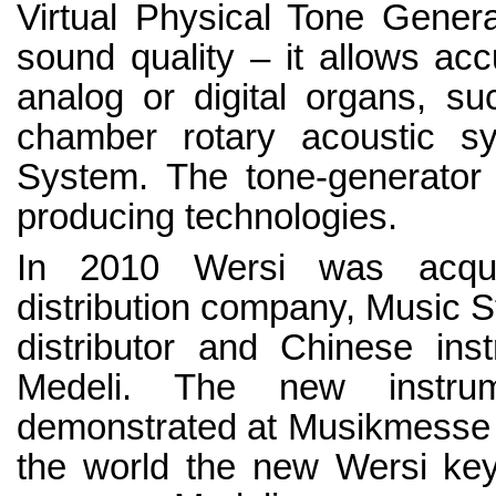
Virtual Physical Tone Genera
sound quality – it allows acc
analog or digital organs, su
chamber rotary acoustic 
System. The tone-generator
producing technologies.
In 2010 Wersi was acqui
distribution company, Music St
distributor and Chinese ins
Medeli. The new instr
demonstrated at Musikmesse i
the world the new Wersi ke