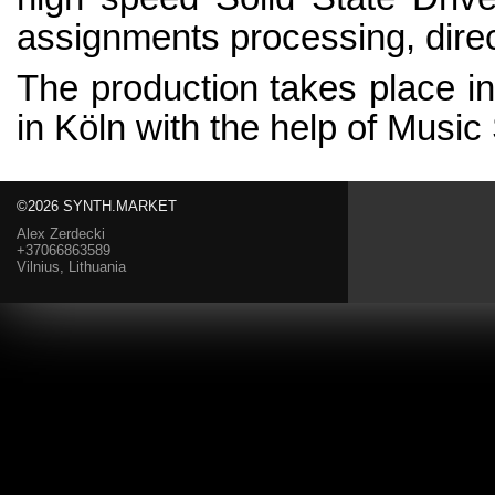
assignments processing, dire
The production takes place i
in Köln with the help of Music
©2026 SYNTH.MARKET
Alex Zerdecki
+37066863589
Vilnius, Lithuania