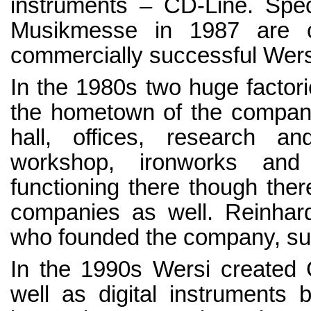
instruments – CD-Line. Spec
Musikmesse in 1987 are c
commercially successful Wers
In the 1980s two huge factori
the hometown of the company
hall, offices, research an
workshop, ironworks and p
functioning there though ther
companies as well. Reinhard
who founded the company, su
In the 1990s Wersi created G
well as digital instruments