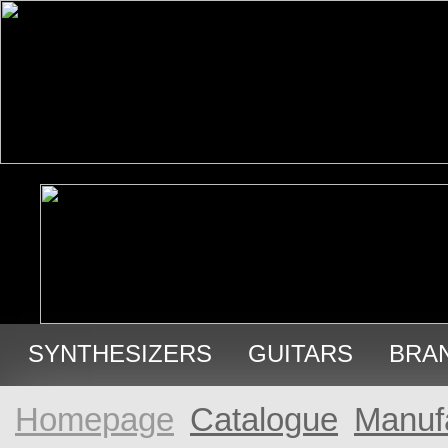
SYNTHESIZERS
GUITARS
BRA
USED GEAR
Homepage
Catalogue
Manuf