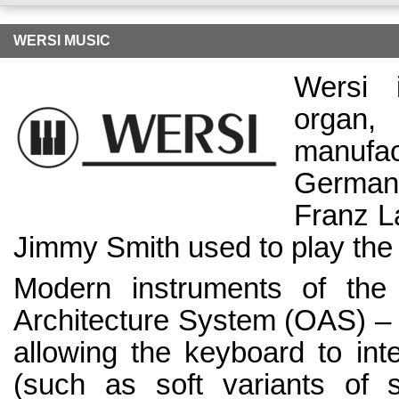
WERSI MUSIC
Wersi 
organ
manufa
German 
Franz L
Jimmy Smith used to play the
Modern instruments of th
Architecture System (OAS) – 
allowing the keyboard to inte
(such as soft variants of s