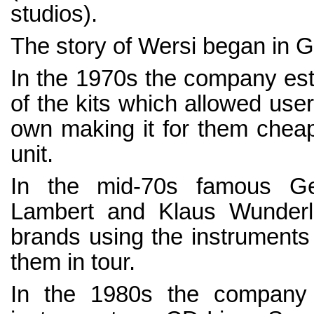
studios).
The story of Wersi began in 
In the 1970s the company est
of the kits which allowed user
own making it for them cheap
unit.
In the mid-70s famous Ge
Lambert and Klaus Wunderli
brands using the instruments 
them in tour.
In the 1980s the company l