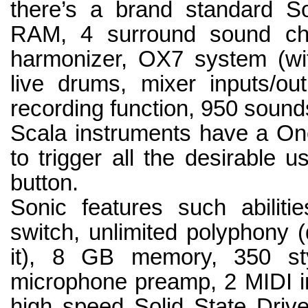
there’s a brand standard S
RAM, 4 surround sound cha
harmonizer, OX7 system (wit
live drums, mixer inputs/ou
recording function, 950 sound
Scala instruments have a One
to trigger all the desirable u
button.
Sonic features such abilit
switch, unlimited polyphony
it), 8 GB memory, 350 sty
microphone preamp, 2 MIDI in
high speed Solid State Drive,