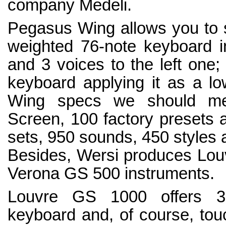
company Medeli.
Pegasus Wing allows you to sp
weighted 76-note keyboard in
and 3 voices to the left one
keyboard applying it as a 
Wing specs we should men
Screen, 100 factory presets 
sets, 950 sounds, 450 styles 
Besides, Wersi produces Lou
Verona GS 500 instruments.
Louvre GS 1000 offers 3 
keyboard and, of course, to