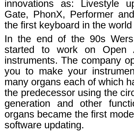
innovations as: Livestyle 
Gate, PhonX, Performer an
the first keyboard in the world
In the end of the 90s Wer
started to work on Open 
instruments. The company o
you to make your instrument
many organs each of which ha
the predecessor using the circu
generation and other func
organs became the first mode
software updating.